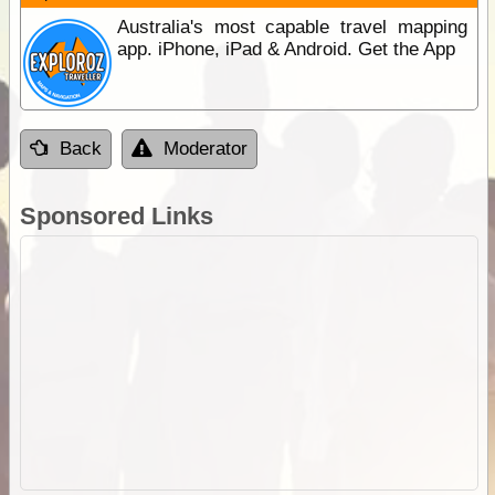
Australia's most capable travel mapping
app. iPhone, iPad & Android. Get the App
Back
Moderator
Sponsored Links