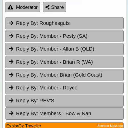
Moderator
Share
Reply By:
Roughasguts
Reply By:
Member - Pesty (SA)
Reply By:
Member - Allan B (QLD)
Reply By:
Member - Brian R (WA)
Reply By:
Member Brian (Gold Coast)
Reply By:
Member - Royce
Reply By:
REV'S
Reply By:
Members - Bow & Nan
ExplorOz Traveller
Sponsor Message