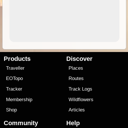
Products
Discover
Traveller
Places
EOTopo
Routes
Tracker
Track Logs
Membership
Wildflowers
Shop
Articles
Community
Help