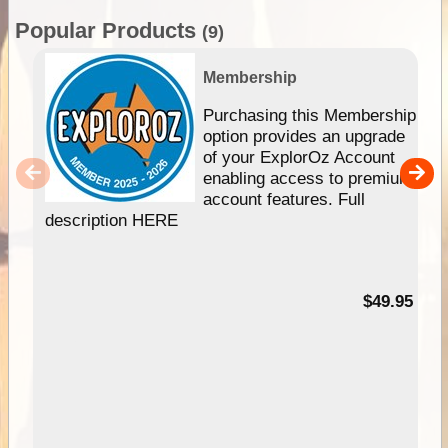
Popular Products
(9)
Membership
Purchasing this Membership
option provides an upgrade
of your ExplorOz Account
enabling access to premium
account features. Full
description HERE
$49.95