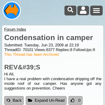
Forum Index
Condensation in camper
Submitted: Tuesday, Jun 23, 2009 at 22:19
ThreadID:
70101
Views:
6377
Replies:
8
FollowUps:
9
This Thread has been Archived
REV&#39;S
Hi All,
I have a real problem with condensation dripping off the
inside roof of our camper. Has anyone got any
suggestions on prevention. Cheers
Back
Expand Un-Read
0