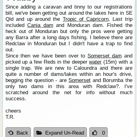
Since adding a caravan and tinny to our registrations
bill, we've been getting out around the lakes here in SE
Qld and up around the
Tropic of Capricorn
. Last trip
included
Cania dam
and Monduran dam. Fished the
heck out of Monduran but only the pros were getting
any Barra after a long days fishing. I believe there are
Redclaw in Monduran but I didn't have a trap to find
out.
Since then we have been over to
Somerset dam
and
picked up a few Reds in the deeper
water
(15m) with a
single trap. We are new to Caloundra and there are
quite a number of dams/lakes within an hour's drive,
begging the question - are
Somerset
and Borumba the
only two dams in this area with Redclaw?. I've
scratched around the net for info without much
success.
cheers
T.R.
Back
Expand Un-Read
0