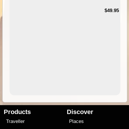
$49.95
Products
Discover
Traveller
Places