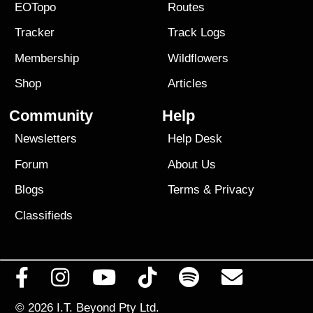
EOTopo
Routes
Tracker
Track Logs
Membership
Wildflowers
Shop
Articles
Community
Help
Newsletters
Help Desk
Forum
About Us
Blogs
Terms
&
Privacy
Classifieds
© 2026
I.T. Beyond Pty Ltd.