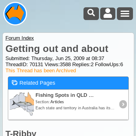
Forum Index
Getting out and about
Submitted: Thursday, Jun 25, 2009 at 08:37
ThreadID:
70131
Views:
3588
Replies:
2
FollowUps:
6
This Thread has been Archived
Related Pages
Fishing Spots in QLD
Section:
Articles
Each state and territory in Australia has its own premier fishing spots and predominant fish species. Some locations may reveal abundant fish stocks of a select species whilst others may offer a more
T-Ribby