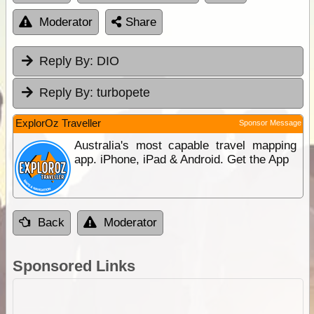
Moderator
Share
Reply By:
DIO
Reply By:
turbopete
ExplorOz Traveller
Sponsor Message
Australia's most capable travel mapping
app. iPhone, iPad & Android. Get the App
Back
Moderator
Sponsored Links