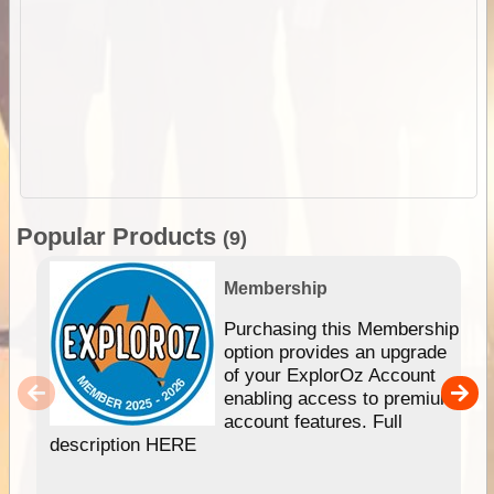
Popular Products
(9)
Membership
Purchasing this Membership
option provides an upgrade
of your ExplorOz Account
enabling access to premium
account features. Full
description HERE