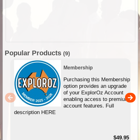
Popular Products
(9)
Membership
Purchasing this Membership
option provides an upgrade
of your ExplorOz Account
enabling access to premium
account features. Full
description HERE
$49.95