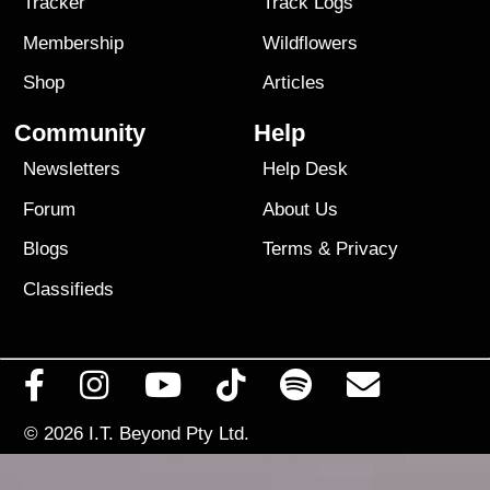
Tracker
Track Logs
Membership
Wildflowers
Shop
Articles
Community
Help
Newsletters
Help Desk
Forum
About Us
Blogs
Terms
&
Privacy
Classifieds
© 2026
I.T. Beyond Pty Ltd.