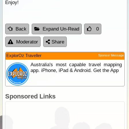
Enjoy!
Back
Expand Un-Read
0
Moderator
Share
ExplorOz Traveller
Sponsor Message
Australia's most capable travel mapping
app. iPhone, iPad & Android. Get the App
Sponsored Links