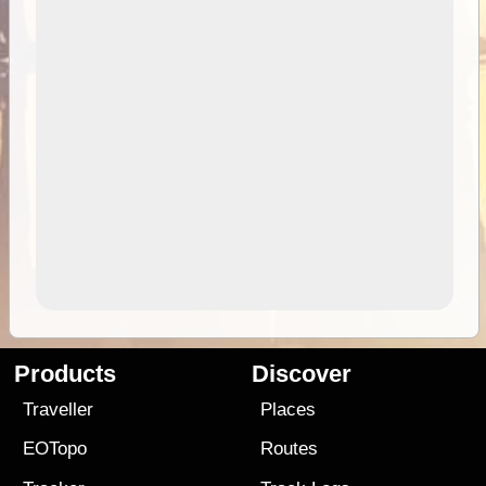
Products
Discover
Traveller
Places
EOTopo
Routes