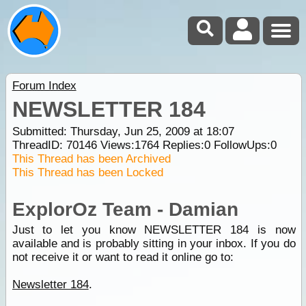
Forum Index
NEWSLETTER 184
Submitted: Thursday, Jun 25, 2009 at 18:07
ThreadID:
70146
Views:
1764
Replies:
0
FollowUps:
0
This Thread has been Archived
This Thread has been Locked
ExplorOz Team - Damian
Just to let you know NEWSLETTER 184 is now
available and is probably sitting in your inbox. If you do
not receive it or want to read it online go to:
Newsletter 184
.