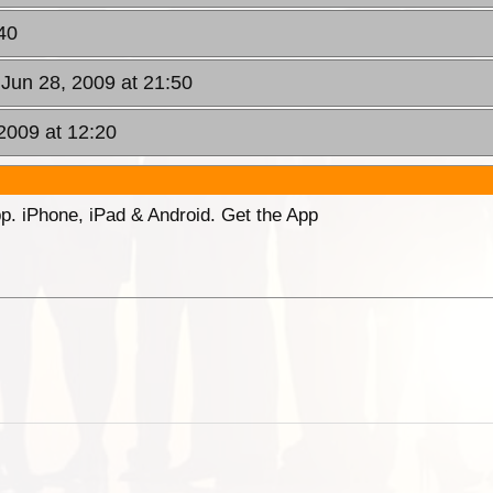
40
 Jun 28, 2009 at 21:50
2009 at 12:20
p. iPhone, iPad & Android. Get the App