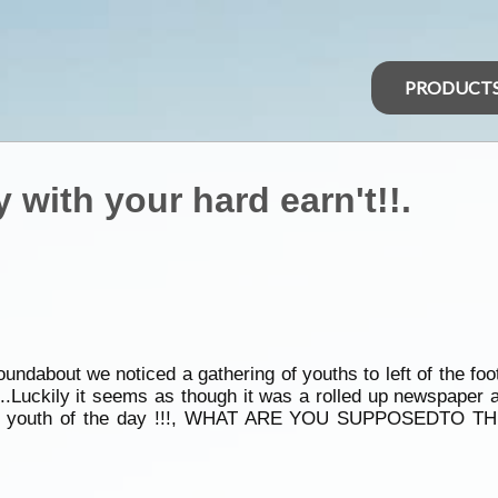
PRODUCT
 with your hard earn't!!.
undabout we noticed a gathering of youths to left of the foo
..Luckily it seems as though it was a rolled up newspaper an
ng the youth of the day !!!, WHAT ARE YOU SUPPOSEDTO TH