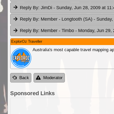
Reply By:
JimDi
- Sunday, Jun 28, 2009 at 11:
Reply By:
Member - Longtooth (SA)
- Sunday,
Reply By:
Member - Timbo
- Monday, Jun 29, 
ExplorOz Traveller
Australia's most capable travel mapping ap
Back
Moderator
Sponsored Links