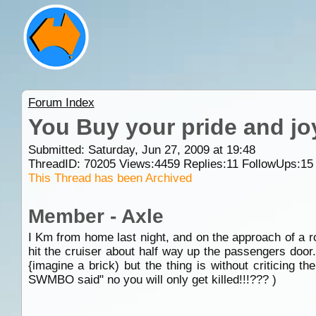
Forum Index
You Buy your pride and joy
Submitted: Saturday, Jun 27, 2009 at 19:48
ThreadID:
70205
Views:
4459
Replies:
11
FollowUps:
15
This Thread has been Archived
Member - Axle
I Km from home last night, and on the approach of a ro
hit the cruiser about half way up the passengers door.
{imagine a brick) but the thing is without critici
SWMBO said" no you will only get killed!!!??? )