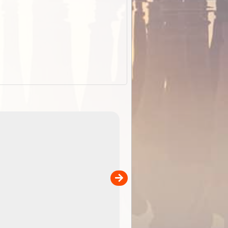
EOTopo 2026
Detailed topographic mapping of Australia for downl
 in
and use in the ExplorOz Traveller app (app sold
separately)....
00