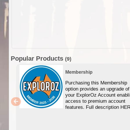
Popular Products
(9)
Membership
Purchasing this Membership
option provides an upgrade of
your ExplorOz Account enabl
access to premium account
features. Full description HE