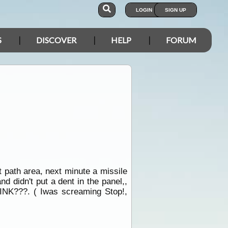
LOGIN
SIGN UP
S
DISCOVER
HELP
FORUM
t path area, next minute a missile
d didn't put a dent in the panel,,
INK???. ( Iwas screaming Stop!,