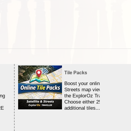
Tile Packs
Boost your online Satellite &
Streets map viewing allocation
ing
the ExplorOz Traveller app.
Choose either 25,000 or 100,0
RE
additional tiles....