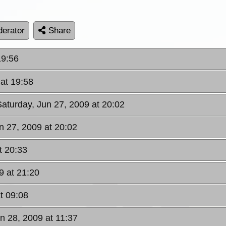
erator
Share
19:56
 at 19:58
Saturday, Jun 27, 2009 at 20:02
n 27, 2009 at 20:02
t 20:33
9 at 21:20
t 09:08
n 28, 2009 at 11:37