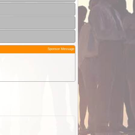
Sponsor Message