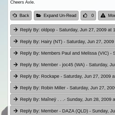
Cheers Axle.
Back
Expand Un-Read
0
Mod
Reply By:
oldpop
- Saturday, Jun 27, 2009 at 
Reply By:
Hairy (NT)
- Saturday, Jun 27, 2009
Reply By:
Members Paul and Melissa (VIC)
- 
Reply By:
Member - joc45 (WA)
- Saturday, Ju
Reply By:
Rockape
- Saturday, Jun 27, 2009 a
Reply By:
Robin Miller
- Saturday, Jun 27, 200
Reply By:
Maîneÿ . . .
- Sunday, Jun 28, 2009 a
Reply By:
Member - DAZA (QLD)
- Sunday, Ju