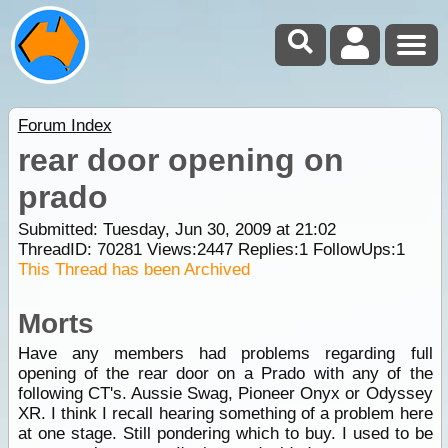
Forum Index
rear door opening on
prado
Submitted: Tuesday, Jun 30, 2009 at 21:02
ThreadID:
70281
Views:
2447
Replies:
1
FollowUps:
1
This Thread has been Archived
Morts
Have any members had problems regarding full
opening of the rear door on a Prado with any of the
following CT's. Aussie Swag, Pioneer Onyx or Odyssey
XR. I think I recall hearing something of a problem here
at one stage. Still pondering which to buy. I used to be