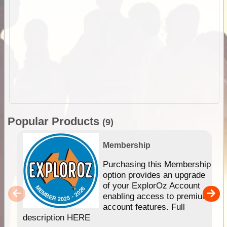
Popular Products
(9)
Membership
Purchasing this Membership
option provides an upgrade
of your ExplorOz Account
enabling access to premium
account features. Full
description HERE