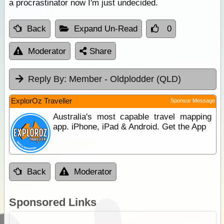
a procrastinator now I'm just undecided.
Back
Expand Un-Read
0
Moderator
Share
Reply By:
Member - Oldplodder (QLD)
ExplorOz Traveller
Sponsor Message
Australia's most capable travel mapping
app. iPhone, iPad & Android. Get the App
Back
Moderator
Sponsored Links