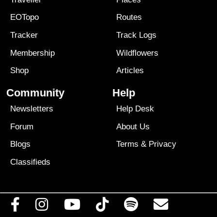
EOTopo
Routes
Tracker
Track Logs
Membership
Wildflowers
Shop
Articles
Community
Help
Newsletters
Help Desk
Forum
About Us
Blogs
Terms
&
Privacy
Classifieds