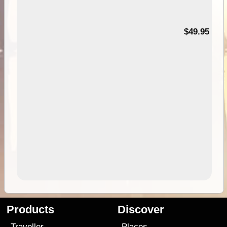
$49.95
Products
Discover
Traveller
Places