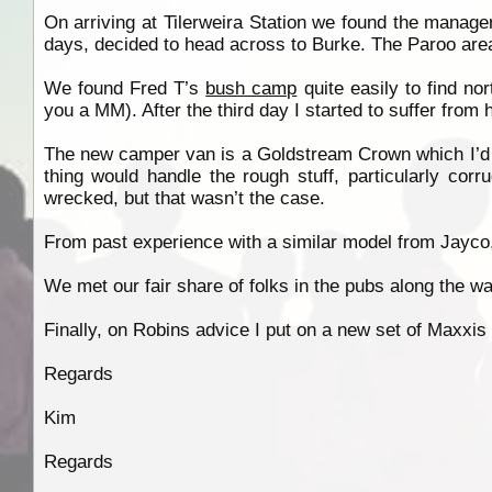
On arriving at Tilerweira Station we found the manage
days, decided to head across to Burke. The Paroo area 
We found Fred T’s
bush camp
quite easily to find nor
you a MM). After the third day I started to suffer from
The new camper van is a Goldstream Crown which I’d fi
thing would handle the rough stuff, particularly corr
wrecked, but that wasn’t the case.
From past experience with a similar model from Jayco,
We met our fair share of folks in the pubs along the way,
Finally, on Robins advice I put on a new set of Maxxis
Regards
Kim
Regards