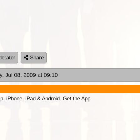
erator
Share
, Jul 08, 2009 at 09:10
p. iPhone, iPad & Android. Get the App