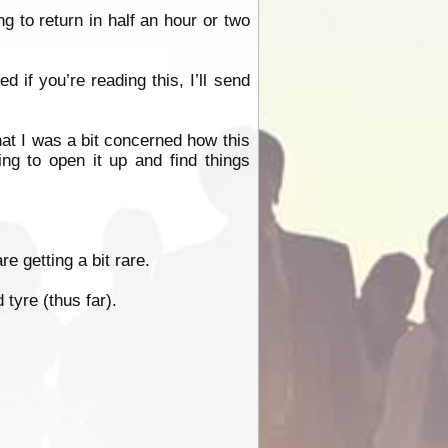
 to return in half an hour or two
 if you’re reading this, I’ll send
at I was a bit concerned how this
ing to open it up and find things
e getting a bit rare.
tyre (thus far).