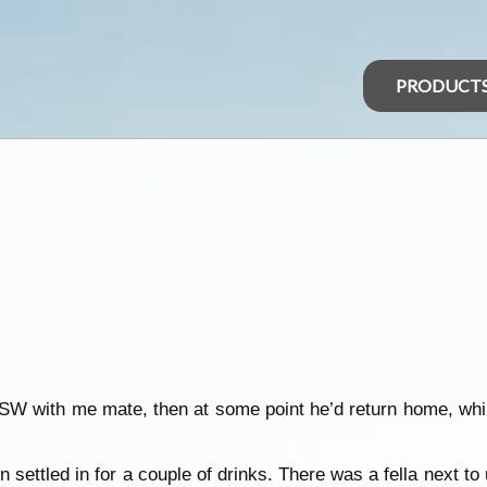
PRODUCT
NSW with me mate, then at some point he’d return home, whil
n settled in for a couple of drinks. There was a fella next t