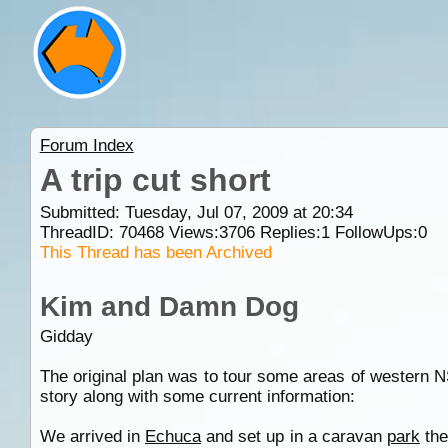
Forum Index
A trip cut short
Submitted: Tuesday, Jul 07, 2009 at 20:34
ThreadID:
70468
Views:
3706
Replies:
1
FollowUps:
0
This Thread has been Archived
Kim and Damn Dog
Gidday
The original plan was to tour some areas of western 
story along with some current information:
We arrived in
Echuca
and set up in a caravan
park
the