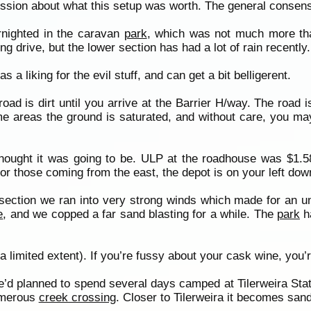
cussion about what this setup was worth. The general consen
rnighted in the caravan
park
, which was not much more tha
ng drive, but the lower section has had a lot of rain recently.
s a liking for the evil stuff, and can get a bit belligerent.
road is dirt until you arrive at the Barrier H/way. The road 
ome areas the ground is saturated, and without care, you may
 thought it was going to be. ULP at the roadhouse was $1.58
r those coming from the east, the depot is on your left down
 section we ran into very strong winds which made for an un
e
, and we copped a far sand blasting for a while. The
park
ha
 limited extent). If you’re fussy about your cask wine, you’r
d planned to spend several days camped at Tilerweira Stati
numerous
creek crossing
. Closer to Tilerweira it becomes sand