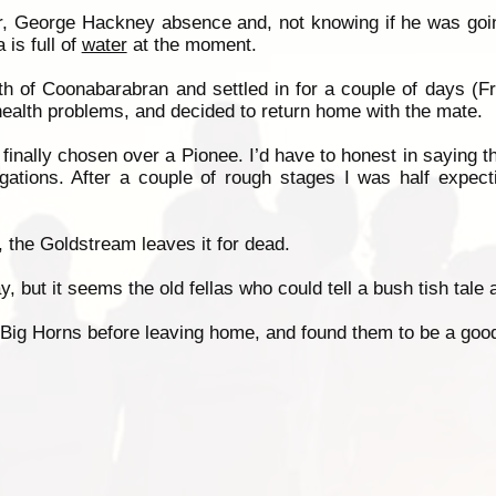
r, George Hackney absence and, not knowing if he was going
is full of
water
at the moment.
th of Coonabarabran and settled in for a couple of days (Fred
 health problems, and decided to return home with the mate.
nally chosen over a Pionee. I’d have to honest in saying th
ugations. After a couple of rough stages I was half expect
 the Goldstream leaves it for dead.
 but it seems the old fellas who could tell a bush tish tale ar
 Big Horns before leaving home, and found them to be a good 