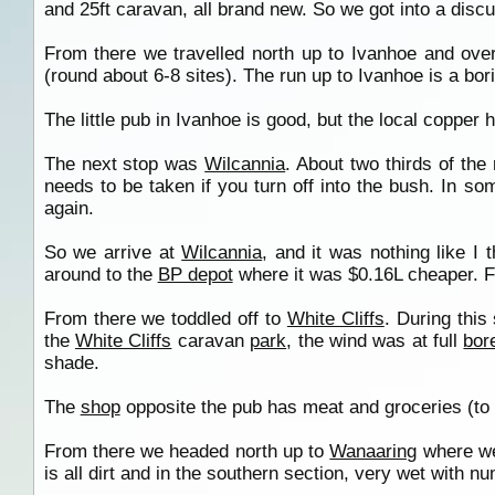
and 25ft caravan, all brand new. So we got into a dis
From there we travelled north up to Ivanhoe and ove
(round about 6-8 sites). The run up to Ivanhoe is a bori
The little pub in Ivanhoe is good, but the local copper ha
The next stop was
Wilcannia
. About two thirds of the 
needs to be taken if you turn off into the bush. In s
again.
So we arrive at
Wilcannia
, and it was nothing like I
around to the
BP depot
where it was $0.16L cheaper. Fo
From there we toddled off to
White Cliffs
. During this
the
White Cliffs
caravan
park
, the wind was at full
bor
shade.
The
shop
opposite the pub has meat and groceries (to a
From there we headed north up to
Wanaaring
where we’
is all dirt and in the southern section, very wet with 