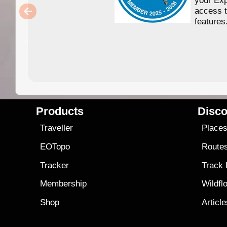
access 
features
Products
Disco
Traveller
Place
EOTopo
Route
Tracker
Track
Membership
Wildfl
Shop
Articl