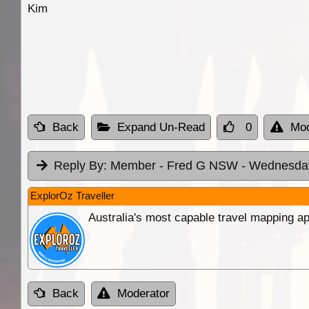
Kim
Back
Expand Un-Read
0
Mod
Reply By:
Member - Fred G NSW
- Wednesday
ExplorOz Traveller
Australia's most capable travel mapping ap
Back
Moderator