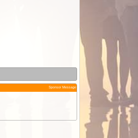
Sponsor Message