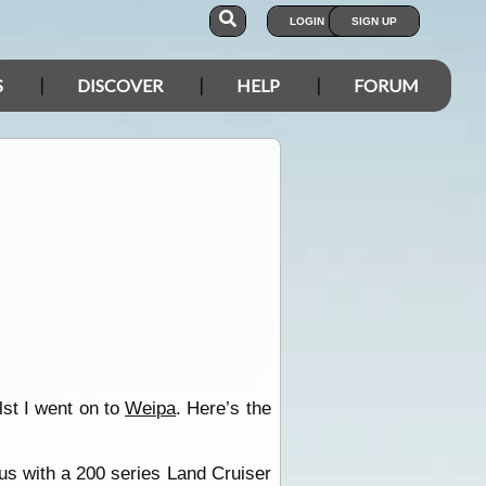
LOGIN
SIGN UP
S
DISCOVER
HELP
FORUM
st I went on to
Weipa
. Here’s the
o us with a 200 series Land Cruiser