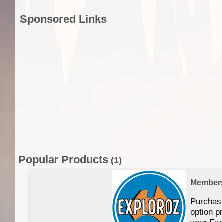
Sponsored Links
Popular Products
(1)
Member
Purchas
option p
your Exp