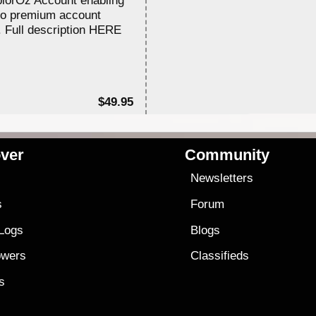
to premium account
. Full description HERE
$49.95
ver
Community
s
Newsletters
s
Forum
 Logs
Blogs
owers
Classifieds
es