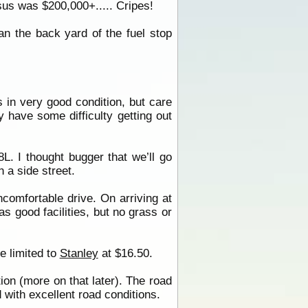
sus was $200,000+..... Cripes!
n the back yard of the fuel stop
is in very good condition, but care
 have some difficulty getting out
L. I thought bugger that we’ll go
 a side street.
comfortable drive. On arriving at
s good facilities, but no grass or
e limited to
Stanley
at $16.50.
on (more on that later). The road
 with excellent road conditions.