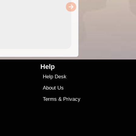
Help
Help Desk
About Us
Terms
&
Privacy