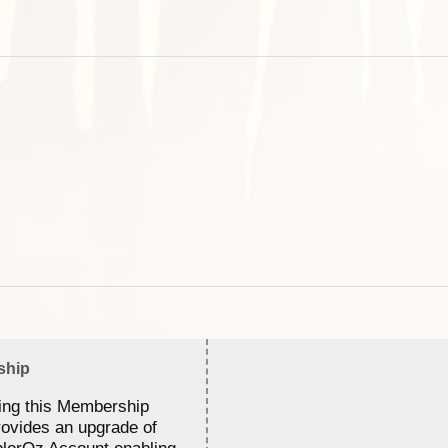
ship
ing this Membership
rovides an upgrade of
lorOz Account enabling