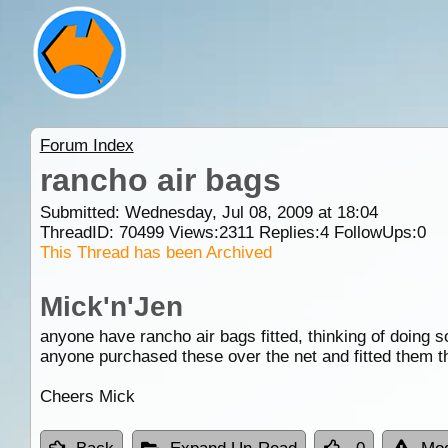
Forum Index
rancho air bags
Submitted: Wednesday, Jul 08, 2009 at 18:04
ThreadID:
70499
Views:
2311
Replies:
4
FollowUps:
0
This Thread has been Archived
Mick'n'Jen
anyone have rancho air bags fitted, thinking of doing s
anyone purchased these over the net and fitted them t
Cheers Mick