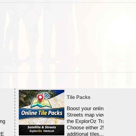
Tile Packs
Boost your online Satellite &
Streets map viewing allocation
ing
the ExplorOz Traveller app.
Choose either 25,000 or 100,0
RE
additional tiles....