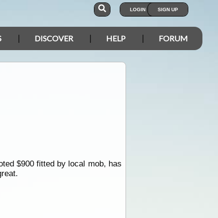
LOGIN
SIGN UP
S
DISCOVER
HELP
FORUM
oted $900 fitted by local mob, has
reat.