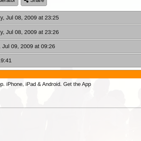
erator
Share
, Jul 08, 2009 at 23:25
, Jul 08, 2009 at 23:26
 Jul 09, 2009 at 09:26
19:41
p. iPhone, iPad & Android. Get the App