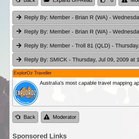
Back
Expand Un-Read
0
Mod
Reply By:
Member - Brian R (WA)
- Wednesday
Reply By:
Member - Brian R (WA)
- Wednesday
Reply By:
Member - Troll 81 (QLD)
- Thursday,
Reply By:
SMICK
- Thursday, Jul 09, 2009 at 
ExplorOz Traveller
Australia's most capable travel mapping ap
Back
Moderator
Sponsored Links