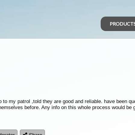
PRODUCT
o to my patrol ,told they are good and reliable. have been qu
hemselves before. Any info on this whole process would be g