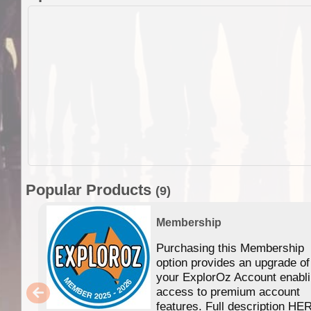
Popular Products
(9)
Membership
Purchasing this Membership
option provides an upgrade of
your ExplorOz Account enabl
access to premium account
features. Full description HE