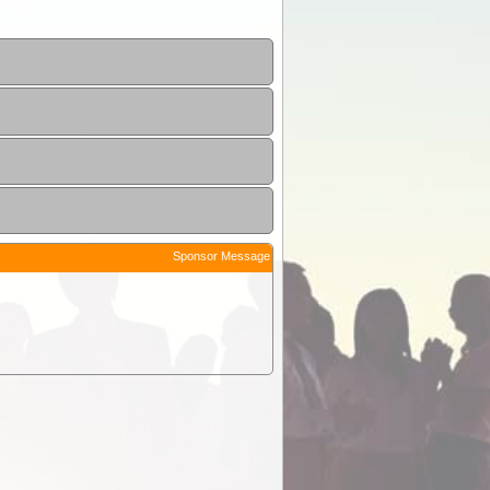
Sponsor Message