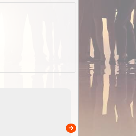
EOTopo 2026
Detailed topographic mapping o
 in
Australia for download and use
the ExplorOz Traveller app (ap
00
sold separately)....