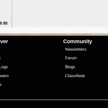
9.95
$1
ver
Community
s
Newsletters
s
Forum
 Logs
Blogs
owers
Classifieds
es