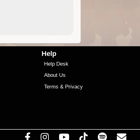
4.99
$79
Help
Help Desk
About Us
Terms
&
Privacy