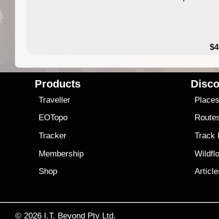
$4
Products
Disco
Traveller
Place
EOTopo
Route
Tracker
Track
Membership
Wildfl
Shop
Articl
© 2026
I.T. Beyond Pty Ltd.