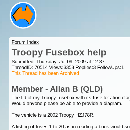
Forum Index
Troopy Fusebox help
Submitted: Thursday, Jul 09, 2009 at 12:37
ThreadID:
70514
Views:
3358
Replies:
3
FollowUps:
1
This Thread has been Archived
Member - Allan B (QLD)
The lid of my Troopy fusebox with its fuse location dia
Would anyone please be able to provide a diagram.
The vehicle is a 2002 Troopy HZJ78R.
A listing of fuses 1 to 20 as in reading a book would s