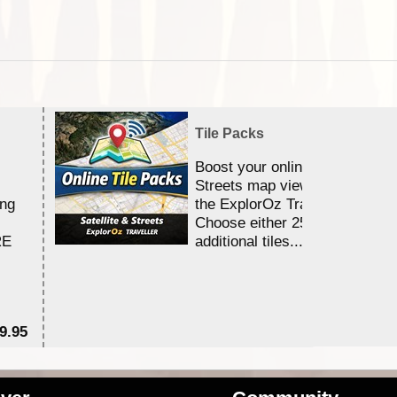
Tile Packs
Boost your online Satellite &
Streets map viewing allocation
ing
the ExplorOz Traveller app.
Choose either 25,000 or 100,0
RE
additional tiles....
9.95
$1