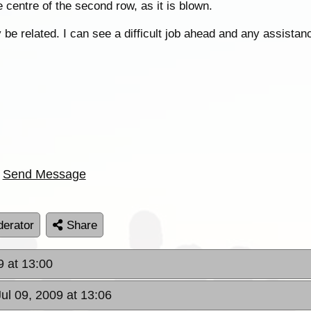
e centre of the second row, as it is blown.
be related. I can see a difficult job ahead and any assistan
Send Message
erator
Share
9 at 13:00
Jul 09, 2009 at 13:06