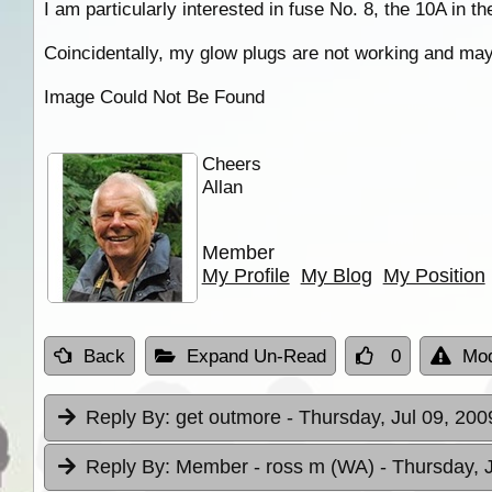
I am particularly interested in fuse No. 8, the 10A in th
Coincidentally, my glow plugs are not working and may 
Image Could Not Be Found
Cheers
Allan
Member
My Profile
My Blog
My Position
Back
Expand Un-Read
0
Mod
Reply By:
get outmore
- Thursday, Jul 09, 200
Reply By:
Member - ross m (WA)
- Thursday, 