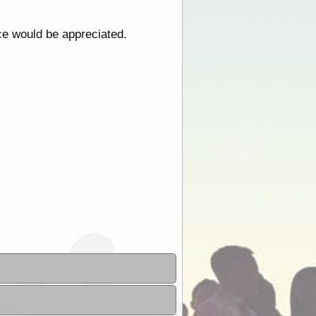
ce would be appreciated.