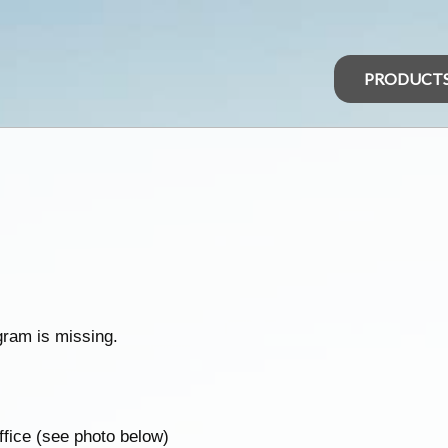
PRODUCT
gram is missing.
uffice (see photo below)