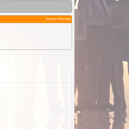
Sponsor Message