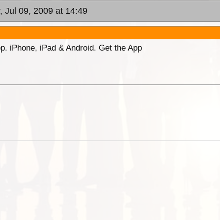
, Jul 09, 2009 at 14:49
p. iPhone, iPad & Android. Get the App