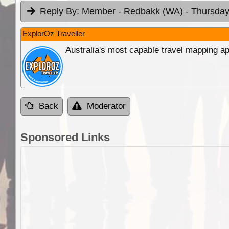
Reply By:
Member - Redbakk (WA)
- Thursday
ExplorOz Traveller
Australia's most capable travel mapping ap
Back
Moderator
Sponsored Links