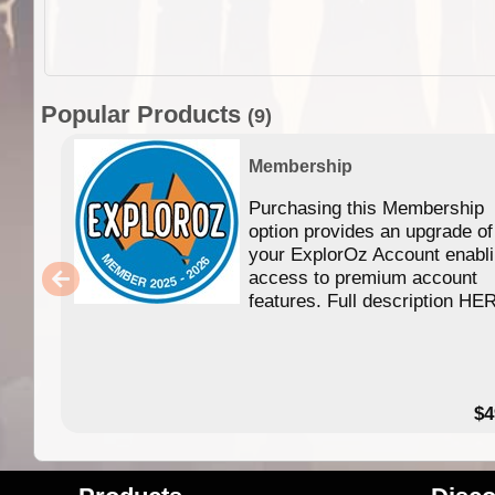
Popular Products
(9)
Membership
Purchasing this Membership
option provides an upgrade of
your ExplorOz Account enabl
access to premium account
features. Full description HE
$4