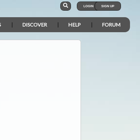
LOGIN
SIGN UP
S
DISCOVER
HELP
FORUM