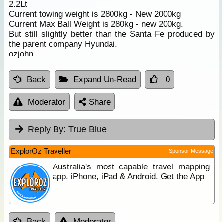
2.2Lt
Current towing weight is 2800kg - New 2000kg
Current Max Ball Weight is 280kg - new 200kg.
But still slightly better than the Santa Fe produced by
the parent company Hyundai.
ozjohn.
Back
Expand Un-Read
0
Moderator
Share
Reply By:
True Blue
ExplorOz Traveller
Sponsor Message
Australia's most capable travel mapping
app. iPhone, iPad & Android. Get the App
Back
Moderator