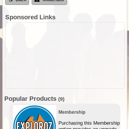
Sponsored Links
Popular Products
(9)
Membership
Purchasing this Membership
option provides an upgrade