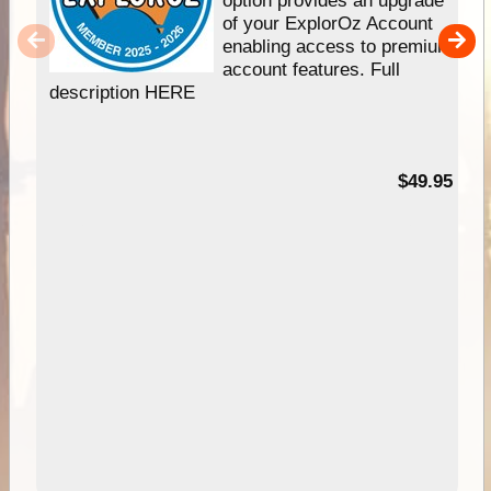
of your ExplorOz Account
enabling access to premium
account features. Full
description HERE
$49.95