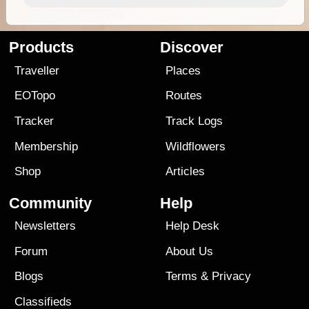
Products
Discover
Traveller
Places
EOTopo
Routes
Tracker
Track Logs
Membership
Wildflowers
Shop
Articles
Community
Help
Newsletters
Help Desk
Forum
About Us
Blogs
Terms
&
Privacy
Classifieds