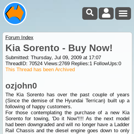
Forum Index
Kia Sorento - Buy Now!
Submitted: Thursday, Jul 09, 2009 at 17:07
ThreadID:
70524
Views:
2769
Replies:
1
FollowUps:
0
This Thread has been Archived
ozjohn0
The Kia Sorento has over the past couple of years
(Since the demise of the Hyundai Terrican) built up a
following of happy customers.
For those contemplating the purchase of a new Kia
Sorento for towing, 'Do it Now'!!!! As the next model
had been downgraded and will no longer have a Ladder
Rail Chassis and the diesel engine goes down to only