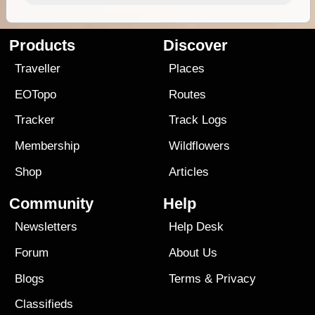
Products
Discover
Traveller
Places
EOTopo
Routes
Tracker
Track Logs
Membership
Wildflowers
Shop
Articles
Community
Help
Newsletters
Help Desk
Forum
About Us
Blogs
Terms
&
Privacy
Classifieds