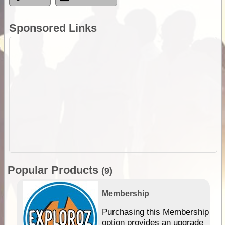
Sponsored Links
Popular Products
(9)
Membership
Purchasing this Membership
option provides an upgrade