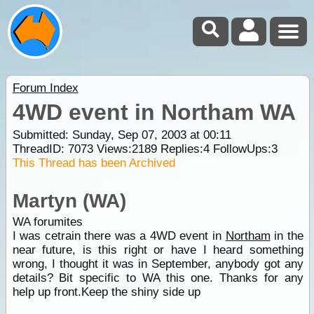
Forum Index
4WD event in Northam WA
Submitted: Sunday, Sep 07, 2003 at 00:11
ThreadID:
7073
Views:
2189
Replies:
4
FollowUps:
3
This Thread has been Archived
Martyn (WA)
WA forumites
I was cetrain there was a 4WD event in
Northam
in the
near future, is this right or have I heard something
wrong, I thought it was in September, anybody got any
details? Bit specific to WA this one. Thanks for any
help up front.Keep the shiny side up