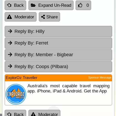
Back
Expand Un-Read
0
Moderator
Share
Reply By:
Hilly
Reply By:
Ferret
Reply By:
Member - Bigbear
Reply By:
Coops (Pilbara)
ExplorOz Traveller
Sponsor Message
Australia's most capable travel mapping
app. iPhone, iPad & Android. Get the App
Back
Moderator