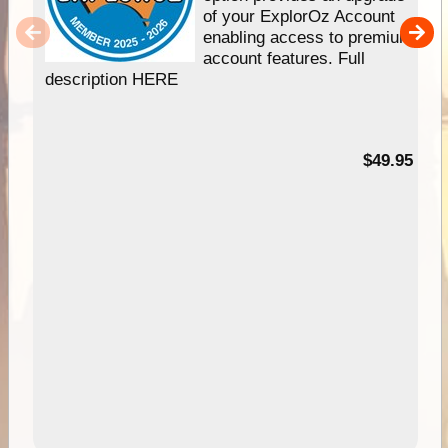
of your ExplorOz Account
enabling access to premium
account features. Full
description HERE
$49.95