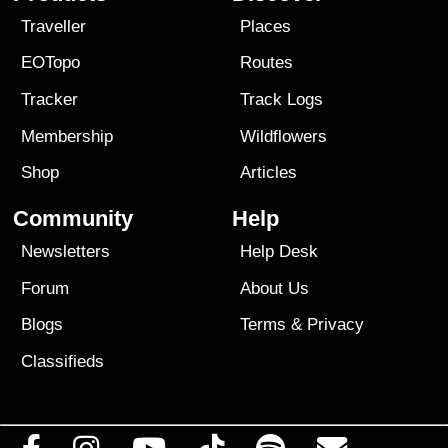
Traveller
Places
EOTopo
Routes
Tracker
Track Logs
Membership
Wildflowers
Shop
Articles
Community
Help
Newsletters
Help Desk
Forum
About Us
Blogs
Terms
&
Privacy
Classifieds