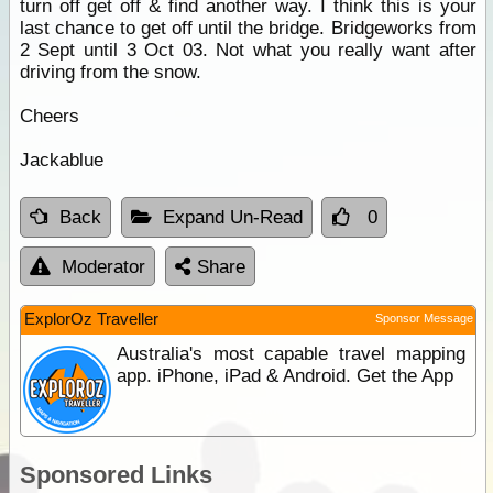
turn off get off & find another way. I think this is your
last chance to get off until the bridge. Bridgeworks from
2 Sept until 3 Oct 03. Not what you really want after
driving from the snow.
Cheers
Jackablue
Back
Expand Un-Read
0
Moderator
Share
ExplorOz Traveller
Sponsor Message
Australia's most capable travel mapping
app. iPhone, iPad & Android. Get the App
Sponsored Links