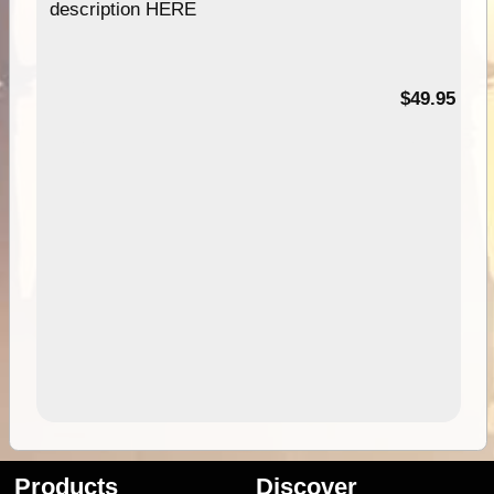
description HERE
$49.95
Products
Discover