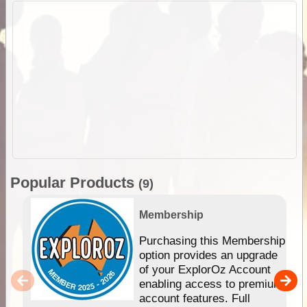
Popular Products
(9)
Membership
Purchasing this Membership
option provides an upgrade
of your ExplorOz Account
enabling access to premium
account features. Full