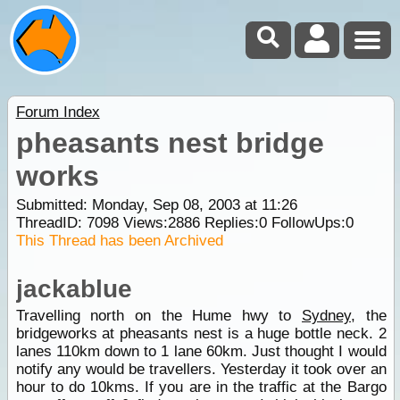
Forum Index
pheasants nest bridge
works
Submitted: Monday, Sep 08, 2003 at 11:26
ThreadID:
7098
Views:
2886
Replies:
0
FollowUps:
0
This Thread has been Archived
jackablue
Travelling north on the Hume hwy to
Sydney
, the
bridgeworks at pheasants nest is a huge bottle neck. 2
lanes 110km down to 1 lane 60km. Just thought I would
notify any would be travellers. Yesterday it took over an
hour to do 10kms. If you are in the traffic at the Bargo