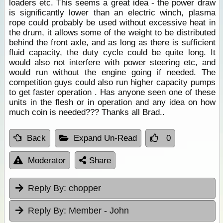
loaders etc. This seems a great idea - the power draw
is significantly lower than an electric winch, plasma
rope could probably be used without excessive heat in
the drum, it allows some of the weight to be distributed
behind the front axle, and as long as there is sufficient
fluid capacity, the duty cycle could be quite long. It
would also not interfere with power steering etc, and
would run without the engine going if needed. The
competition guys could also run higher capacity pumps
to get faster operation . Has anyone seen one of these
units in the flesh or in operation and any idea on how
much coin is needed??? Thanks all Brad..
Back
Expand Un-Read
0
Moderator
Share
Reply By:
chopper
Reply By:
Member - John