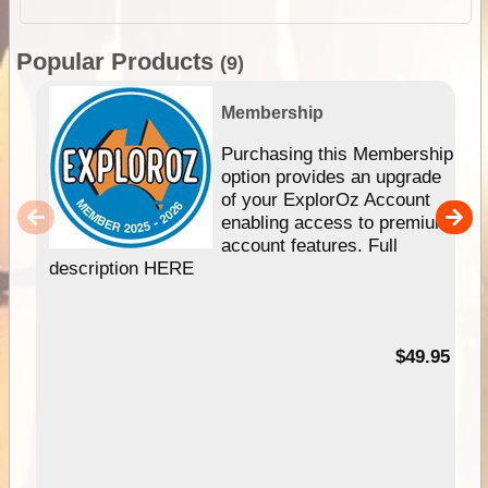
Popular Products
(9)
Membership
Purchasing this Membership
option provides an upgrade
of your ExplorOz Account
enabling access to premium
account features. Full
description HERE
$49.95