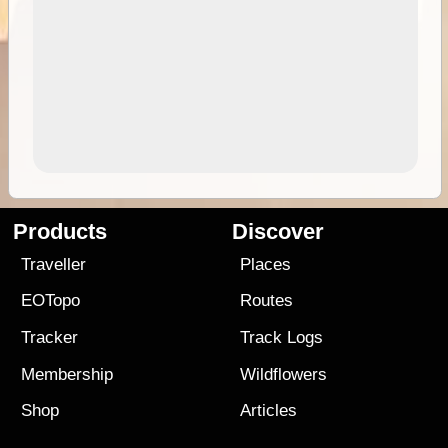
Products
Discover
Traveller
Places
EOTopo
Routes
Tracker
Track Logs
Membership
Wildflowers
Shop
Articles