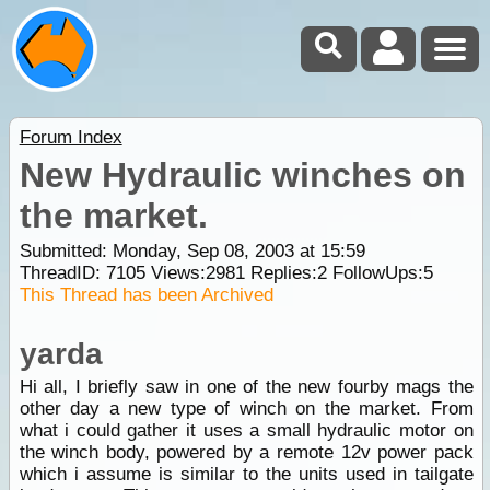
Forum Index
New Hydraulic winches on
the market.
Submitted: Monday, Sep 08, 2003 at 15:59
ThreadID:
7105
Views:
2981
Replies:
2
FollowUps:
5
This Thread has been Archived
yarda
Hi all, I briefly saw in one of the new fourby mags the
other day a new type of winch on the market. From
what i could gather it uses a small hydraulic motor on
the winch body, powered by a remote 12v power pack
which i assume is similar to the units used in tailgate