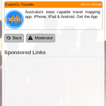
ExplorOz Traveller
Sponsor Message
Australia's most capable travel mapping
app. iPhone, iPad & Android. Get the App
Back
Moderator
Sponsored Links