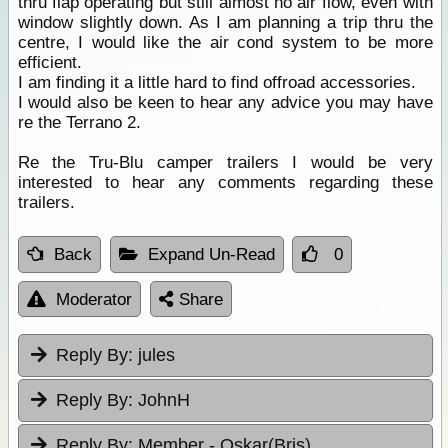
thru flap operating but still almost no air flow, even with
window slightly down. As I am planning a trip thru the
centre, I would like the air cond system to be more
efficient.
I am finding it a little hard to find offroad accessories.
I would also be keen to hear any advice you may have
re the Terrano 2.
Re the Tru-Blu camper trailers I would be very
interested to hear any comments regarding these
trailers.
Back
Expand Un-Read
0
Moderator
Share
Reply By:
jules
Reply By:
JohnH
Reply By:
Member - Oskar(Bris)