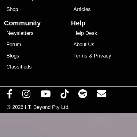
Shop
Articles
Community
Help
Newsletters
Help Desk
Forum
About Us
Blogs
Terms
&
Privacy
Classifieds
© 2026
I.T. Beyond Pty Ltd.