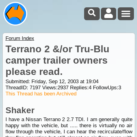
Forum Index
Terrano 2 &/or Tru-Blu
camper trailer owners
please read.
Submitted: Friday, Sep 12, 2003 at 19:04
ThreadID:
7197
Views:
2937
Replies:
4
FollowUps:
3
This Thread has been Archived
Shaker
I have a Nissan Terrano 2 2.7 TDI. I am generally quite
happy with the vehicle, but ..... there is virtually no air
flow through the vehicle, I can hear the recirculate/flow