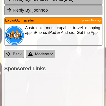
Reply By:
joohnoo
ExplorOz Traveller
Sponsor Message
Australia's most capable travel mapping
app. iPhone, iPad & Android. Get the App
Back
Moderator
Sponsored Links