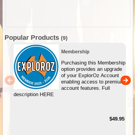
Popular Products
(9)
Membership
Purchasing this Membership
option provides an upgrade
of your ExplorOz Account
enabling access to premium
account features. Full
description HERE
$49.95