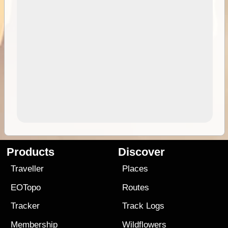
Products
Discover
Traveller
Places
EOTopo
Routes
Tracker
Track Logs
Membership
Wildflowers