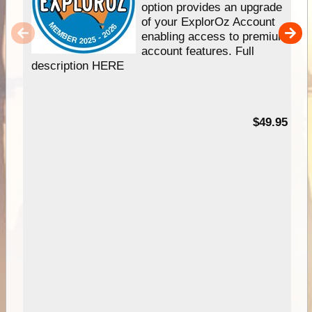
option provides an upgrade
of your ExplorOz Account
enabling access to premium
account features. Full
description HERE
$49.95