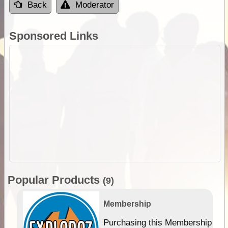
Back
Moderator
Sponsored Links
Popular Products
(9)
Membership
Purchasing this Membership