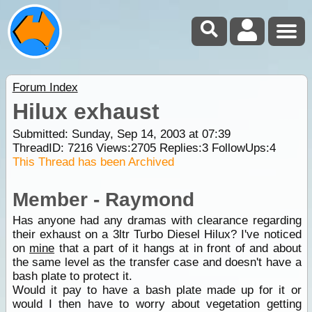
Forum Index
Hilux exhaust
Submitted: Sunday, Sep 14, 2003 at 07:39
ThreadID:
7216
Views:
2705
Replies:
3
FollowUps:
4
This Thread has been Archived
Member - Raymond
Has anyone had any dramas with clearance regarding
their exhaust on a 3ltr Turbo Diesel Hilux? I've noticed
on
mine
that a part of it hangs at in front of and about
the same level as the transfer case and doesn't have a
bash plate to protect it.
Would it pay to have a bash plate made up for it or
would I then have to worry about vegetation getting