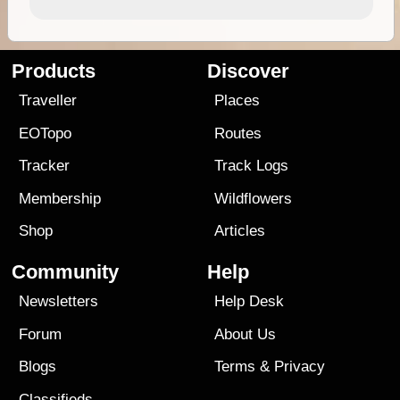
Products
Discover
Traveller
Places
EOTopo
Routes
Tracker
Track Logs
Membership
Wildflowers
Shop
Articles
Community
Help
Newsletters
Help Desk
Forum
About Us
Blogs
Terms
&
Privacy
Classifieds