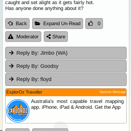
caught and set alight as it gets fairly hot.
Has anyone done anything about it?
Back
Expand Un-Read
0
Moderator
Share
Reply By:
Jimbo (WA)
Reply By:
Goodsy
Reply By:
floyd
ExplorOz Traveller
Sponsor Message
Australia's most capable travel mapping
app. iPhone, iPad & Android. Get the App