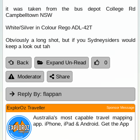
it was taken from the bus depot College Rd
Campbelltown NSW
White/Silver in Colour Rego ADL-42T
Obviously a long shot, but if you Sydneysiders would
keep a look out tah
Back
Expand Un-Read
0
Moderator
Share
Reply By:
flappan
ExplorOz Traveller
Sponsor Message
Australia's most capable travel mapping
app. iPhone, iPad & Android. Get the App