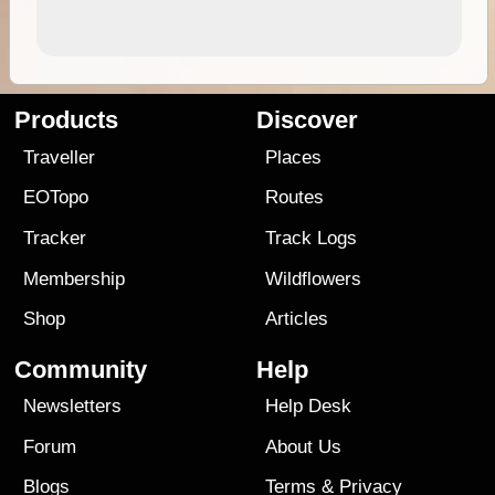
Products
Discover
Traveller
Places
EOTopo
Routes
Tracker
Track Logs
Membership
Wildflowers
Shop
Articles
Community
Help
Newsletters
Help Desk
Forum
About Us
Blogs
Terms
&
Privacy