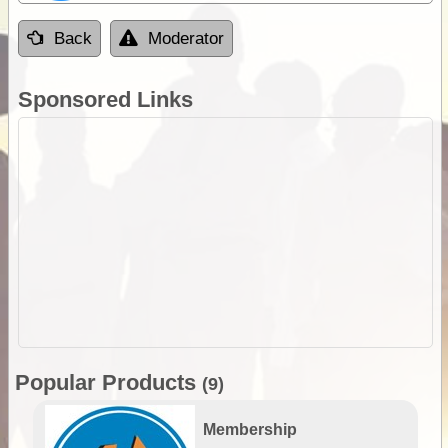
Back
Moderator
Sponsored Links
Popular Products
(9)
Membership