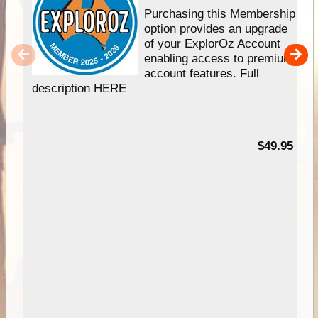
Purchasing this Membership
option provides an upgrade
of your ExplorOz Account
enabling access to premium
account features. Full
description HERE
$49.95