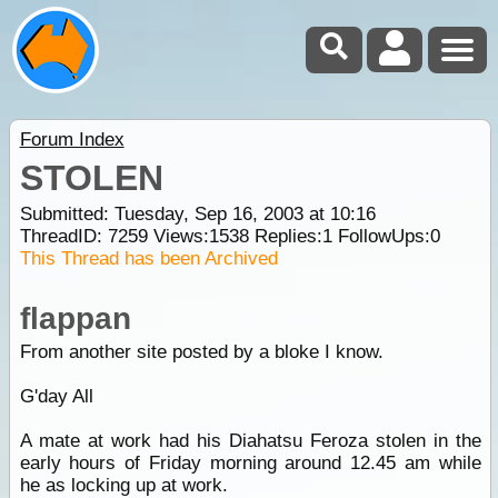
Forum Index
STOLEN
Submitted: Tuesday, Sep 16, 2003 at 10:16
ThreadID:
7259
Views:
1538
Replies:
1
FollowUps:
0
This Thread has been Archived
flappan
From another site posted by a bloke I know.
G'day All
A mate at work had his Diahatsu Feroza stolen in the
early hours of Friday morning around 12.45 am while
he as locking up at work.