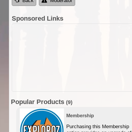
Back
Moderator
Sponsored Links
Popular Products
(9)
Membership
Purchasing this Membership