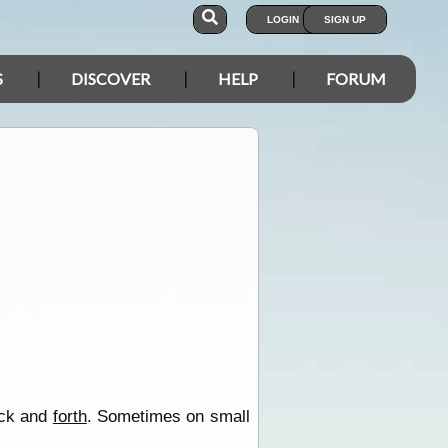
LOGIN
SIGN UP
S
DISCOVER
HELP
FORUM
back and
forth
. Sometimes on small