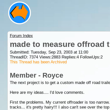
Forum Index
made to measure offroad t
Submitted: Tuesday, Sep 23, 2003 at 11:00
ThreadID:
7374
Views:
2883
Replies:
4
FollowUps:
2
This Thread has been Archived
Member - Royce
The next project is to get a custom made off road traile
Here are my ideas.... I'd love comments.
First the problems. My current offroader is too narrow. 
tracks... it's pretty hairy!!! I also can't see over the t