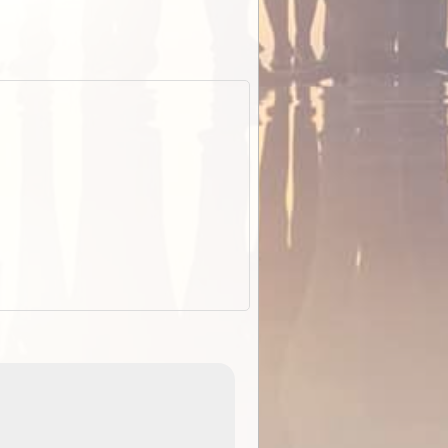
EOTopo 2026
Detailed topographic mapping o