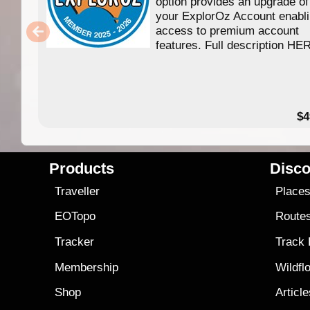
option provides an upgrade of
your ExplorOz Account enabl
access to premium account
features. Full description HE
$4
Products
Disco
Traveller
Place
EOTopo
Route
Tracker
Track
Membership
Wildfl
Shop
Articl