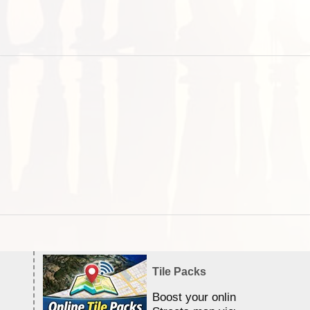
Tile Packs
Boost your online Satellite &