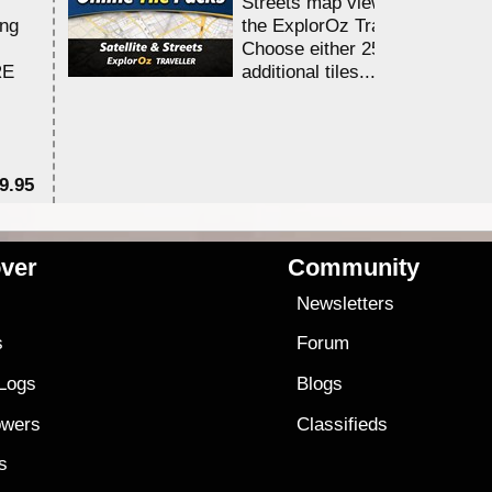
Streets map viewing allocation
ing
the ExplorOz Traveller app.
Choose either 25,000 or 100,0
RE
additional tiles....
9.95
$1
ver
Community
s
Newsletters
s
Forum
 Logs
Blogs
owers
Classifieds
es