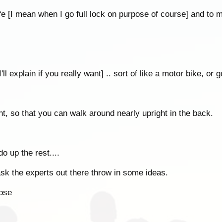
fe [I mean when I go full lock on purpose of course] and to
'll explain if you really want] .. sort of like a motor bike, or go
ont, so that you can walk around nearly upright in the back.
o up the rest....
k the experts out there throw in some ideas.
pose