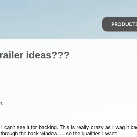
PRODUCT
railer ideas???
r.
I can't see it for backing. This is really crazy as I wag it 
op through the back window..... so the qualities I want: