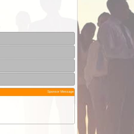
Sponsor Message