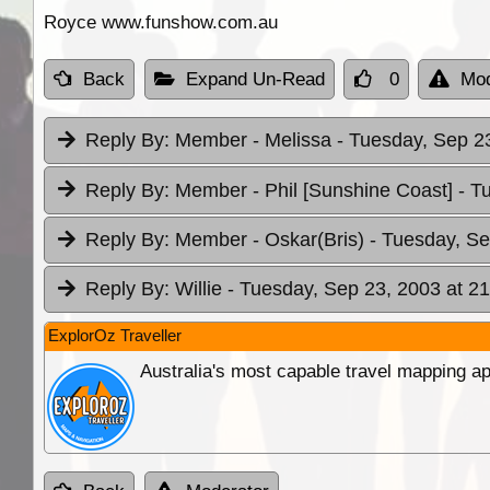
Royce www.funshow.com.au
Back
Expand Un-Read
0
Mod
Reply By:
Member - Melissa
- Tuesday, Sep 23
Reply By:
Member - Phil [Sunshine Coast]
- T
Reply By:
Member - Oskar(Bris)
- Tuesday, Se
Reply By:
Willie
- Tuesday, Sep 23, 2003 at 21
ExplorOz Traveller
Australia's most capable travel mapping ap