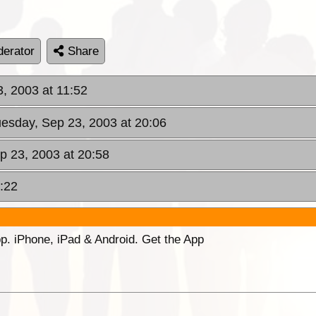
erator
Share
, 2003 at 11:52
uesday, Sep 23, 2003 at 20:06
p 23, 2003 at 20:58
:22
p. iPhone, iPad & Android. Get the App