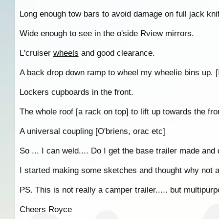
Long enough tow bars to avoid damage on full jack kni
Wide enough to see in the o'side Rview mirrors.
L'cruiser
wheels
and good clearance.
A back drop down ramp to wheel my wheelie
bins
up. [I
Lockers cupboards in the front.
The whole roof [a rack on top] to lift up towards the fr
A universal coupling [O'briens, orac etc]
So ... I can weld.... Do I get the base trailer made and d
I started making some sketches and thought why not as
PS. This is not really a camper trailer..... but multipur
Cheers Royce