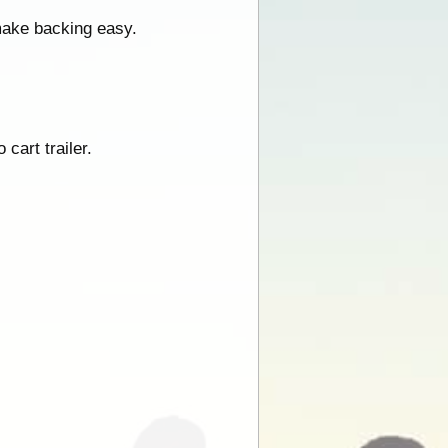
 make backing easy.
 cart trailer.