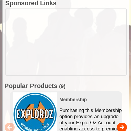
Sponsored Links
Popular Products
(9)
Membership
Purchasing this Membership
option provides an upgrade
of your ExplorOz Account
enabling access to premium