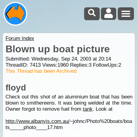
Forum Index
Blown up boat picture
Submitted: Wednesday, Sep 24, 2003 at 20:14
ThreadID:
7413
Views:
1960
Replies:
3
FollowUps:
2
This Thread has been Archived
floyd
Check out this shot of an aluminium boat that has been
blown to smithereens. It was being welded at the time.
Owner forgot to remove fuel from
tank
. Look at
http://www.albanyis.com.au/
~johnc/Photo%20boats/boa
ts_____photo____17.htm