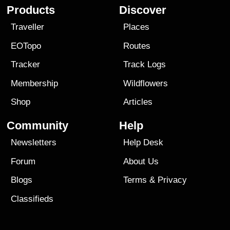
Products
Discover
Traveller
Places
EOTopo
Routes
Tracker
Track Logs
Membership
Wildflowers
Shop
Articles
Community
Help
Newsletters
Help Desk
Forum
About Us
Blogs
Terms
&
Privacy
Classifieds