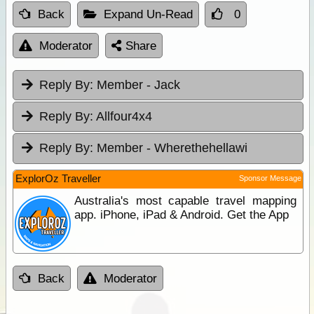
Back
Expand Un-Read
0
Moderator
Share
Reply By:
Member - Jack
Reply By:
Allfour4x4
Reply By:
Member - Wherethehellawi
ExplorOz Traveller
Sponsor Message
Australia's most capable travel mapping
app. iPhone, iPad & Android. Get the App
Back
Moderator