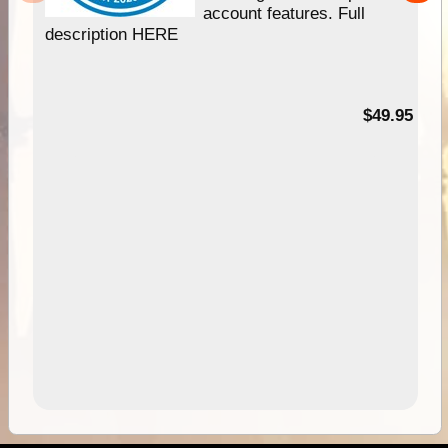
account features. Full
description HERE
$49.95