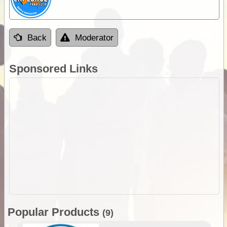
Back
Moderator
Sponsored Links
Popular Products
(9)