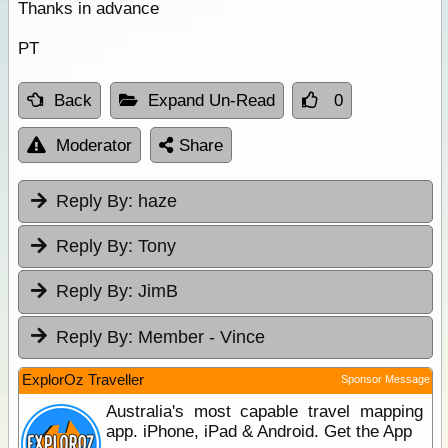
Thanks in advance
PT
Back
Expand Un-Read
0
Moderator
Share
Reply By:
haze
Reply By:
Tony
Reply By:
JimB
Reply By:
Member - Vince
ExplorOz Traveller
Sponsor Message
Australia's most capable travel mapping
app. iPhone, iPad & Android. Get the App