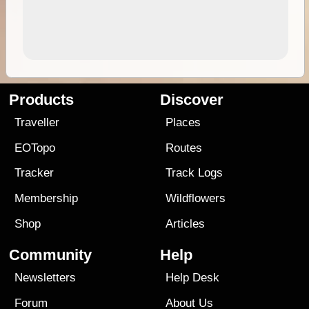
Products
Discover
Traveller
Places
EOTopo
Routes
Tracker
Track Logs
Membership
Wildflowers
Shop
Articles
Community
Help
Newsletters
Help Desk
Forum
About Us