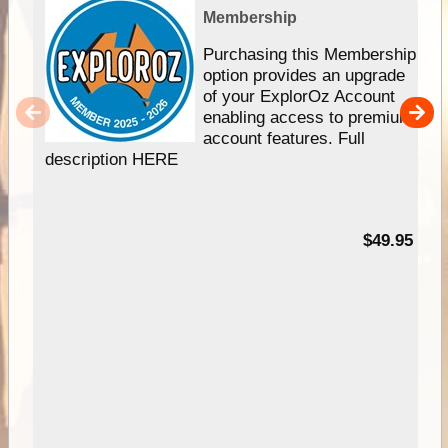
Membership
Purchasing this Membership
option provides an upgrade
of your ExplorOz Account
enabling access to premium
account features. Full
description HERE
$49.95