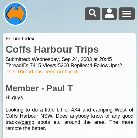
Forum Index
Coffs Harbour Trips
Submitted: Wednesday, Sep 24, 2003 at 20:45
ThreadID:
7415
Views:
5260
Replies:
4
FollowUps:
2
This Thread has been Archived
Member - Paul T
Hi guys
Looking to do a little bit of 4X4 and
camping
West of
Coffs Harbour
NSW. Does anybody know of any good
tracks/
camp
spots etc around the area. The more
remote the better.