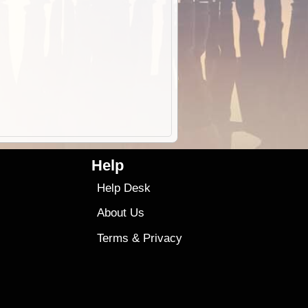
Help
Help Desk
About Us
Terms
&
Privacy