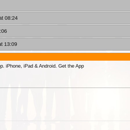
at 08:24
:06
at 13:09
p. iPhone, iPad & Android. Get the App