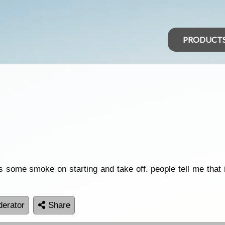
PRODUCT
s some smoke on starting and take off. people tell me that it
erator
Share