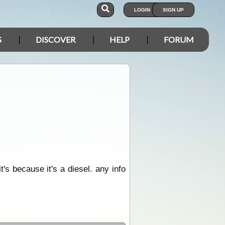
LOGIN
SIGN UP
S
DISCOVER
HELP
FORUM
's because it's a diesel. any info