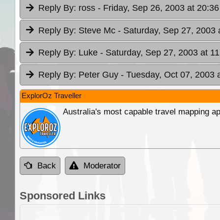
Reply By:
ross
- Friday, Sep 26, 2003 at 20:36
Reply By:
Steve Mc
- Saturday, Sep 27, 2003 
Reply By:
Luke
- Saturday, Sep 27, 2003 at 11
Reply By:
Peter Guy
- Tuesday, Oct 07, 2003 
ExplorOz Traveller
Australia's most capable travel mapping ap
Back
Moderator
Sponsored Links