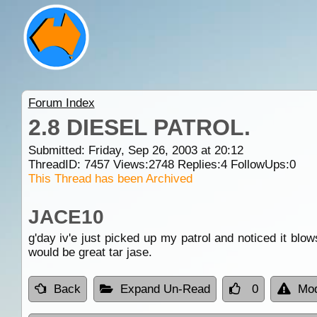
Forum Index
2.8 DIESEL PATROL.
Submitted: Friday, Sep 26, 2003 at 20:12
ThreadID:
7457
Views:
2748
Replies:
4
FollowUps:
0
This Thread has been Archived
JACE10
g'day iv'e just picked up my patrol and noticed it blow
would be great tar jase.
Back
Expand Un-Read
0
Mod