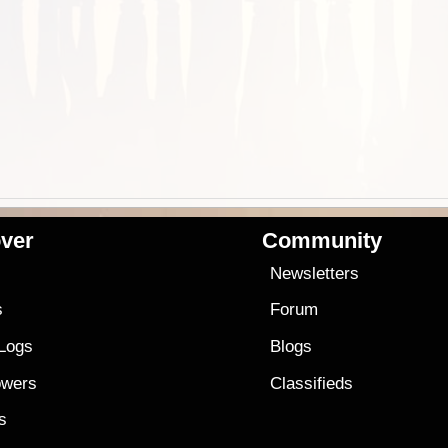
ver
Community
s
Newsletters
s
Forum
 Logs
Blogs
owers
Classifieds
es