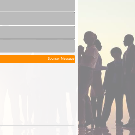
Sponsor Message