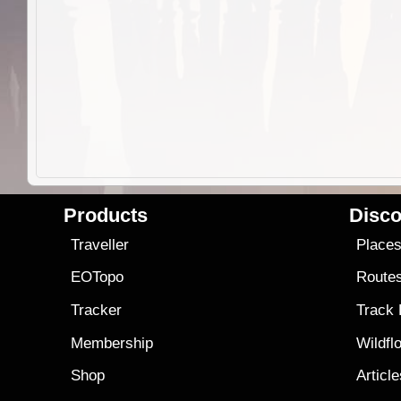
Products
Disco
Traveller
Place
EOTopo
Route
Tracker
Track
Membership
Wildfl
Shop
Articl