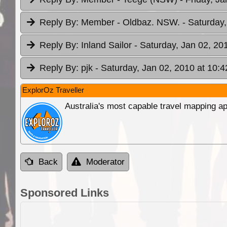
Reply By:
Member - Oldbaz. NSW.
- Saturday
Reply By:
Inland Sailor
- Saturday, Jan 02, 20
Reply By:
pjk
- Saturday, Jan 02, 2010 at 10:4
ExplorOz Traveller
Australia's most capable travel mapping ap
Back
Moderator
Sponsored Links