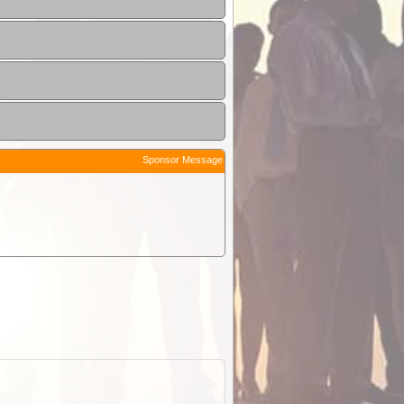
Sponsor Message