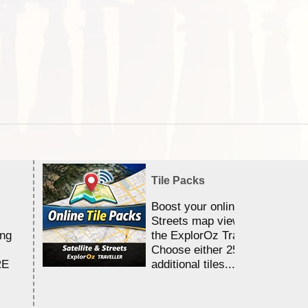
Tile Packs
Boost your online Satellite &
Streets map viewing allocation
ing
the ExplorOz Traveller app.
Choose either 25,000 or 100,0
RE
additional tiles....