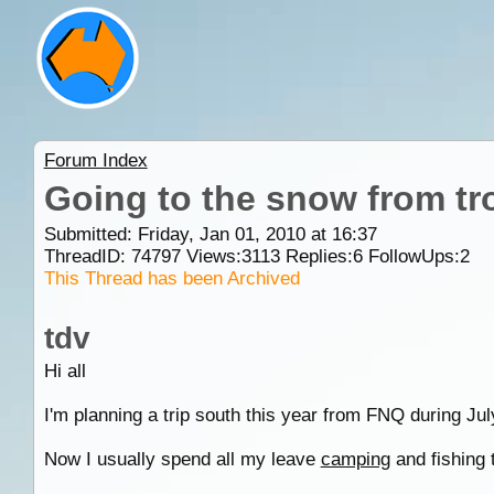
Forum Index
Going to the snow from tr
Submitted: Friday, Jan 01, 2010 at 16:37
ThreadID:
74797
Views:
3113
Replies:
6
FollowUps:
2
This Thread has been Archived
tdv
Hi all
I'm planning a trip south this year from FNQ during J
Now I usually spend all my leave
camping
and fishing t