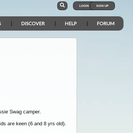
LOGIN
SIGN UP
S
DISCOVER
HELP
FORUM
Aussie Swag camper.
ids are keen (6 and 8 yrs old).