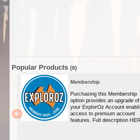
Popular Products
(9)
Membership
Purchasing this Membership
option provides an upgrade of
your ExplorOz Account enabl
access to premium account
features. Full description HE