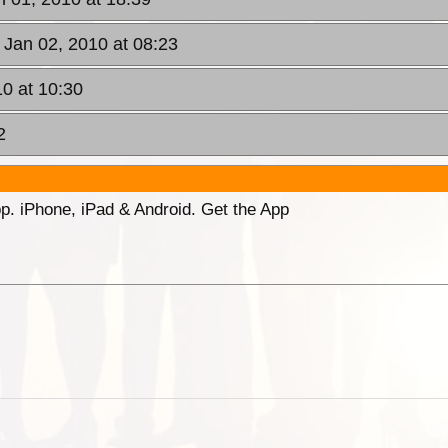
, Jan 02, 2010 at 08:23
10 at 10:30
2
p. iPhone, iPad & Android. Get the App