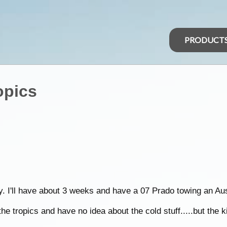
PRODUCT
opics
uly. I'll have about 3 weeks and have a 07 Prado towing an 
he tropics and have no idea about the cold stuff.....but the k