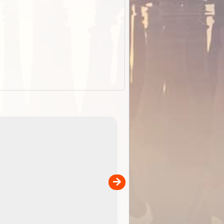
EOTopo 2026
Detailed topographic mapping of Australia for downl
 in
and use in the ExplorOz Traveller app (app sold
separately)....
00