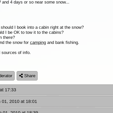
 and 4 days or so near some snow...
 should I book into a cabin right at the snow?
d I be OK to tow it to the cabins?
n there?
nd the snow for
camping
and bank fishing.
 sources of info.
erator
Share
 at 17:33
n 01, 2010 at 18:01
an 01, 2010 at 18:39