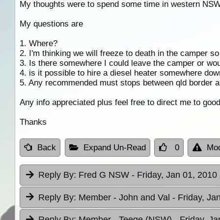
My thoughts were to spend some time in western NSW
My questions are
1. Where?
2. I'm thinking we will freeze to death in the camper so
3. Is there somewhere I could leave the camper or woul
4. is it possible to hire a diesel heater somewhere dow
5. Any recommended must stops between qld border a
Any info appreciated plus feel free to direct me to good
Thanks
Back
Expand Un-Read
0
Mod
Reply By:
Fred G NSW
- Friday, Jan 01, 2010
Reply By:
Member - John and Val
- Friday, Ja
Reply By:
Member - Teege (NSW)
- Friday, J