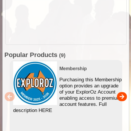
Popular Products
(9)
Membership
Purchasing this Membership
option provides an upgrade
of your ExplorOz Account
enabling access to premium
account features. Full
description HERE