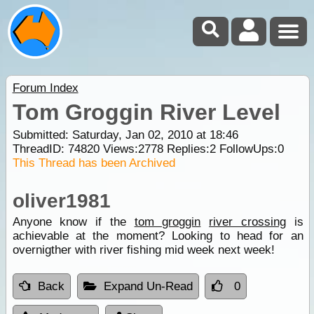
Forum Index
Tom Groggin River Level
Submitted: Saturday, Jan 02, 2010 at 18:46
ThreadID:
74820
Views:
2778
Replies:
2
FollowUps:
0
This Thread has been Archived
oliver1981
Anyone know if the
tom groggin
river crossing
is
achievable at the moment? Looking to head for an
overnigther with river fishing mid week next week!
Back
Expand Un-Read
0