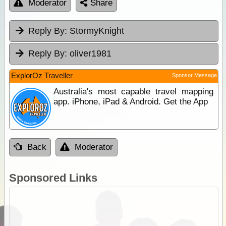
Moderator
Share
Reply By:
StormyKnight
Reply By:
oliver1981
ExplorOz Traveller
Sponsor Message
Australia's most capable travel mapping
app. iPhone, iPad & Android. Get the App
Back
Moderator
Sponsored Links