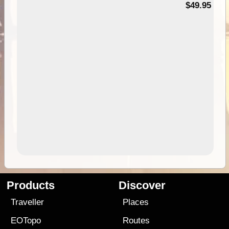
$49.95
Products
Discover
Traveller
Places
EOTopo
Routes