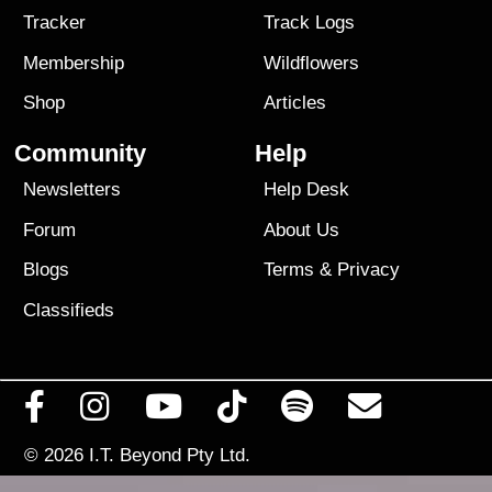
Tracker
Track Logs
Membership
Wildflowers
Shop
Articles
Community
Help
Newsletters
Help Desk
Forum
About Us
Blogs
Terms
&
Privacy
Classifieds
© 2026
I.T. Beyond Pty Ltd.