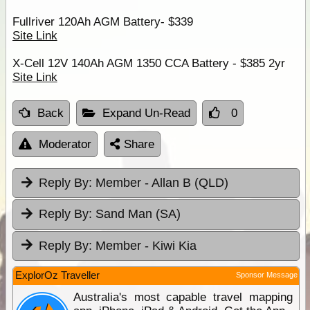
Fullriver 120Ah AGM Battery- $339
Site Link
X-Cell 12V 140Ah AGM 1350 CCA Battery - $385 2yr
Site Link
Back
Expand Un-Read
0
Moderator
Share
Reply By:
Member - Allan B (QLD)
Reply By:
Sand Man (SA)
Reply By:
Member - Kiwi Kia
ExplorOz Traveller
Sponsor Message
Australia's most capable travel mapping