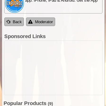
app. iPhone, iPad & Android. Get the App
Back
Moderator
Sponsored Links
Popular Products
(9)