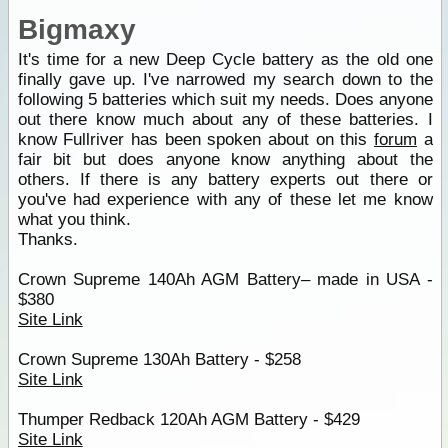
Bigmaxy
It's time for a new Deep Cycle battery as the old one
finally gave up. I've narrowed my search down to the
following 5 batteries which suit my needs. Does anyone
out there know much about any of these batteries. I
know Fullriver has been spoken about on this
forum
a
fair bit but does anyone know anything about the
others. If there is any battery experts out there or
you've had experience with any of these let me know
what you think.
Thanks.
Crown Supreme 140Ah AGM Battery– made in USA -
$380
Site Link
Crown Supreme 130Ah Battery - $258
Site Link
Thumper Redback 120Ah AGM Battery - $429
Site Link