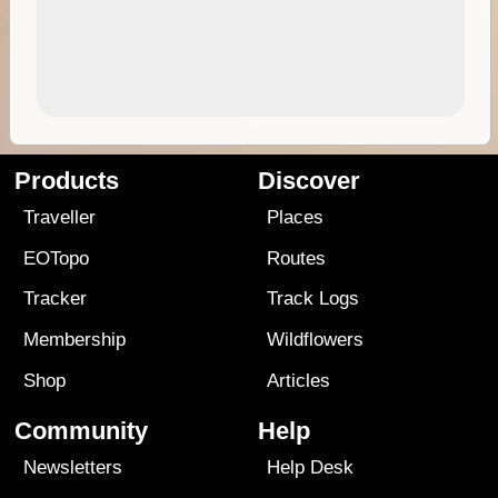
Products
Discover
Traveller
Places
EOTopo
Routes
Tracker
Track Logs
Membership
Wildflowers
Shop
Articles
Community
Help
Newsletters
Help Desk