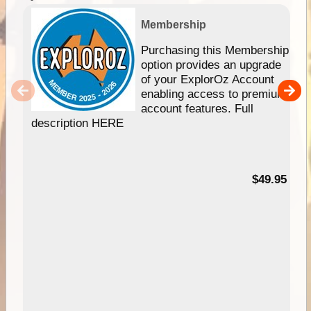
Membership
Purchasing this Membership
option provides an upgrade
of your ExplorOz Account
enabling access to premium
account features. Full
description HERE
$49.95