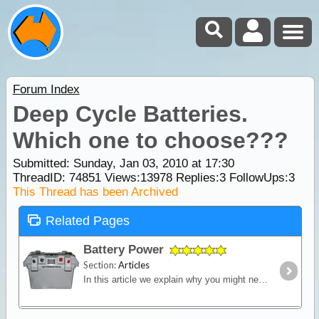
Forum Index
Deep Cycle Batteries.
Which one to choose???
Submitted: Sunday, Jan 03, 2010 at 17:30
ThreadID:
74851
Views:
13978
Replies:
3
FollowUps:
3
This Thread has been Archived
Related Pages
Battery Power
Section:
Articles
In this article we explain why you might need an additional power source independent of the starting battery installed into your vehicle and we look in detail at types of batteries,