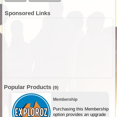
Sponsored Links
Popular Products
(9)
Membership
Purchasing this Membership
option provides an upgrade