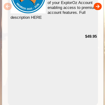
of your ExplorOz Account
enabling access to premium
account features. Full
description HERE
$49.95