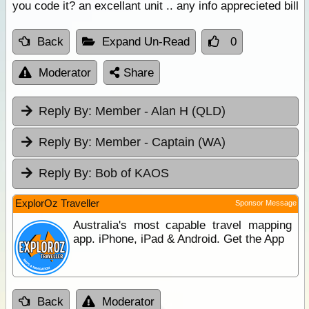
you code it? an excellant unit .. any info apprecieted bill
Back
Expand Un-Read
0
Moderator
Share
Reply By:
Member - Alan H (QLD)
Reply By:
Member - Captain (WA)
Reply By:
Bob of KAOS
ExplorOz Traveller
Sponsor Message
Australia's most capable travel mapping
app. iPhone, iPad & Android. Get the App
Back
Moderator