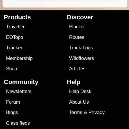
Products
Discover
Traveller
Places
EOTopo
Routes
Tracker
Track Logs
Membership
Wildflowers
Shop
Articles
Community
Help
Newsletters
Help Desk
Forum
About Us
Blogs
Terms
&
Privacy
Classifieds