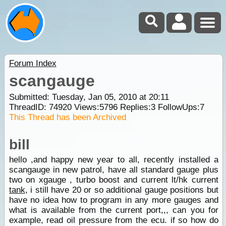
Forum Index
scangauge
Submitted: Tuesday, Jan 05, 2010 at 20:11
ThreadID:
74920
Views:
5796
Replies:
3
FollowUps:
7
This Thread has been Archived
bill
hello ,and happy new year to all, recently installed a
scangauge in new patrol, have all standard gauge plus
two on xgauge , turbo boost and current lt/hk current
tank
, i still have 20 or so additional gauge positions but
have no idea how to program in any more gauges and
what is available from the current port,,, can you for
example, read oil pressure from the ecu. if so how do