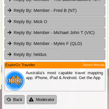
Reply By:
Member - Fred B (NT)
Reply By:
Mick O
Reply By:
Member - Michael John T (VIC)
Reply By:
Member - Myles F (QLD)
Reply By:
heldus
ExplorOz Traveller
Sponsor Message
Australia's most capable travel mapping
app. iPhone, iPad & Android. Get the App
Back
Moderator