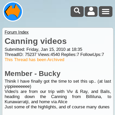
Forum Index
Canning videos
Submitted: Friday, Jan 15, 2010 at 18:35
ThreadID:
75237
Views:
4540
Replies:
7
FollowUps:
7
This Thread has been Archived
Member - Bucky
Thinik I have finally got the time to set this up.. (at last
yippieeeeeee)
Video's are from our trip with Viv & Ray, and Bails,
heading down the Canning from Billiluna, to
Kunawarratji, and home via Alice
Just some of the highlights, and of course many dunes