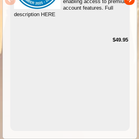
enabling access to premium
account features. Full
description HERE
$49.95