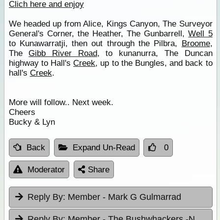
Clich here and enjoy
We headed up from Alice, Kings Canyon, The Surveyor
General's Corner, the Heather, The Gunbarrell,
Well 5
to Kunawarratji, then out through the Pilbra,
Broome
,
The
Gibb River Road
, to kunanurra, The Duncan
highway to Hall's
Creek
, up to the Bungles, and back to
hall's
Creek
.
More will follow.. Next week.
Cheers
Bucky & Lyn
Back
Expand Un-Read
0
Moderator
Share
Reply By:
Member - Mark G Gulmarrad
Reply By:
Member - The Bushwhackers -NSW