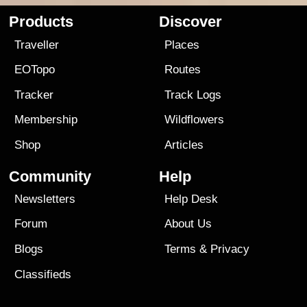
Products
Discover
Traveller
Places
EOTopo
Routes
Tracker
Track Logs
Membership
Wildflowers
Shop
Articles
Community
Help
Newsletters
Help Desk
Forum
About Us
Blogs
Terms
&
Privacy
Classifieds