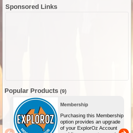
Sponsored Links
Popular Products
(9)
Membership
Purchasing this Membership
option provides an upgrade
of your ExplorOz Account