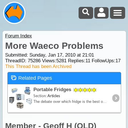
Forum Index
More Waeco Problems
Submitted: Sunday, Jan 17, 2010 at 21:01
ThreadID:
75286
Views:
5281
Replies:
11
FollowUps:
17
This Thread has been Archived
Related Pages
Portable Fridges
Section:
Articles
The debate over which fridge is the best on the market is one of the most contested discussions in the camping recreation. In this article we look at the range of features and the major issues to
Member - Geoff H (QLD)