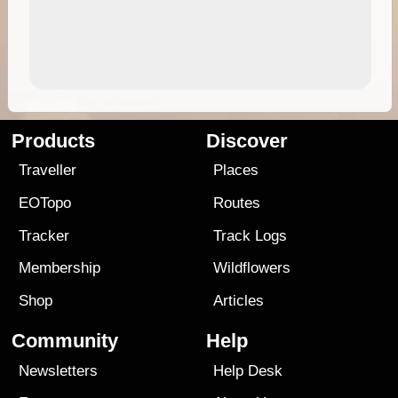
Products
Discover
Traveller
Places
EOTopo
Routes
Tracker
Track Logs
Membership
Wildflowers
Shop
Articles
Community
Help
Newsletters
Help Desk