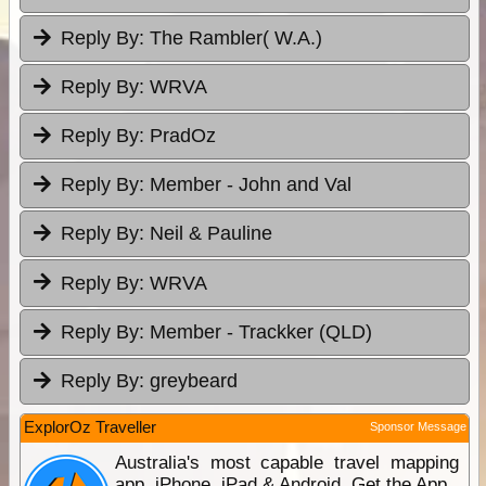
Reply By:
The Rambler( W.A.)
Reply By:
WRVA
Reply By:
PradOz
Reply By:
Member - John and Val
Reply By:
Neil & Pauline
Reply By:
WRVA
Reply By:
Member - Trackker (QLD)
Reply By:
greybeard
ExplorOz Traveller
Sponsor Message
Australia's most capable travel mapping
app. iPhone, iPad & Android. Get the App