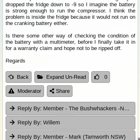
dropped the fridge down to -9 so I imagine the battery
is strong enough to run the compressor. I think the
problem is inside the fridge because it would not run on
the cranking battery either.
Is there some other way of checking the condition of
the battery with a multimeter, before I finally take it in
for a warranty claim and hope not to be ripped off.
Regards
Back
Expand Un-Read
0
Moderator
Share
Reply By:
Member - The Bushwhackers -NSW
Reply By:
Willem
Reply By:
Member - Mark (Tamworth NSW)