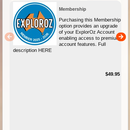
Membership
Purchasing this Membership
option provides an upgrade
of your ExplorOz Account
enabling access to premium
account features. Full
description HERE
$49.95