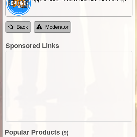
Back
Moderator
Sponsored Links
Popular Products
(9)