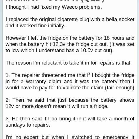
I thought I had fixed my Waeco problems.
I replaced the original cigarette plug with a hella socket
and it worked fine initially.
However I left the fridge on the battery for 18 hours and
when the battery hit 12.3v the fridge cut out. (It was set
to low which I understand has a 10.5v cut out).
The reason I'm reluctant to take it in for repairs is that:
1. The repairer threatened me that if I bought the fridge
in for a warranty claim and it was the battery then I
would have to pay for to validate the claim (fair enough)
2. Then he said that just because the battery shows
12v or more doesn't mean it will run a fridge.
3. He then said if I do bring it in it will take a month of
sundays to repairs.
I'm no expert but when I switched to emergency it