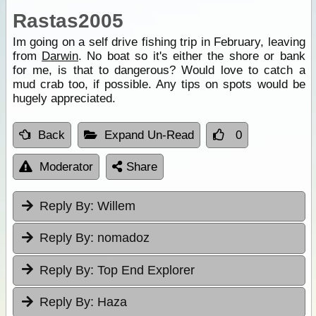
Rastas2005
Im going on a self drive fishing trip in February, leaving
from
Darwin
. No boat so it's either the shore or bank
for me, is that to dangerous? Would love to catch a
mud crab too, if possible. Any tips on spots would be
hugely appreciated.
Back
Expand Un-Read
0
Moderator
Share
Reply By:
Willem
Reply By:
nomadoz
Reply By:
Top End Explorer
Reply By:
Haza