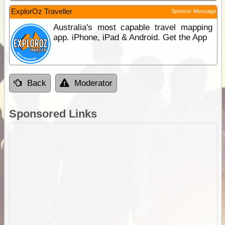
ExplorOz Traveller
Sponsor Message
Australia's most capable travel mapping
app. iPhone, iPad & Android. Get the App
Back
Moderator
Sponsored Links