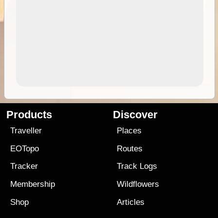
Products
Discover
Traveller
Places
EOTopo
Routes
Tracker
Track Logs
Membership
Wildflowers
Shop
Articles