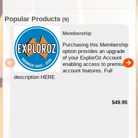
Popular Products
(9)
Membership
Purchasing this Membership
option provides an upgrade
of your ExplorOz Account
enabling access to premium
account features. Full
description HERE
$49.95