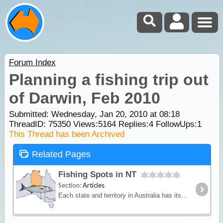
Forum Index
Planning a fishing trip out
of Darwin, Feb 2010
Submitted: Wednesday, Jan 20, 2010 at 08:18
ThreadID:
75350
Views:
5164
Replies:
4
FollowUps:
1
This Thread has been Archived
Related Pages
Fishing Spots in NT
Section:
Articles
Each state and territory in Australia has its own premier fishing spots and predominant fish species. Some locations may reveal abundant fish stocks of a select species whilst others may offer a more