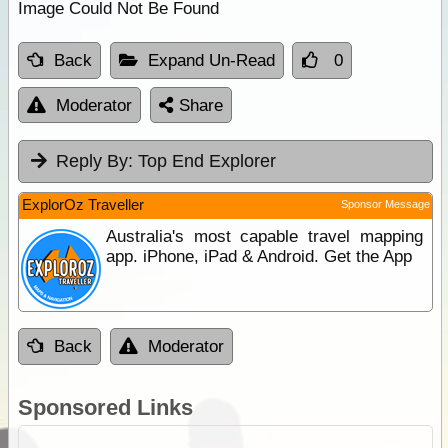
Image Could Not Be Found
Back
Expand Un-Read
0
Moderator
Share
Reply By:
Top End Explorer
ExplorOz Traveller
Sponsor Message
Australia's most capable travel mapping
app. iPhone, iPad & Android. Get the App
Back
Moderator
Sponsored Links