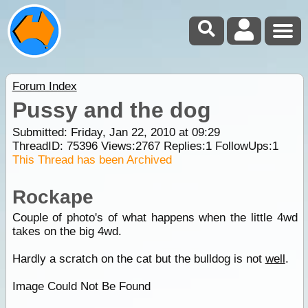
Forum Index
Pussy and the dog
Submitted: Friday, Jan 22, 2010 at 09:29
ThreadID:
75396
Views:
2767
Replies:
1
FollowUps:
1
This Thread has been Archived
Rockape
Couple of photo's of what happens when the little 4wd
takes on the big 4wd.
Hardly a scratch on the cat but the bulldog is not
well
.
Image Could Not Be Found