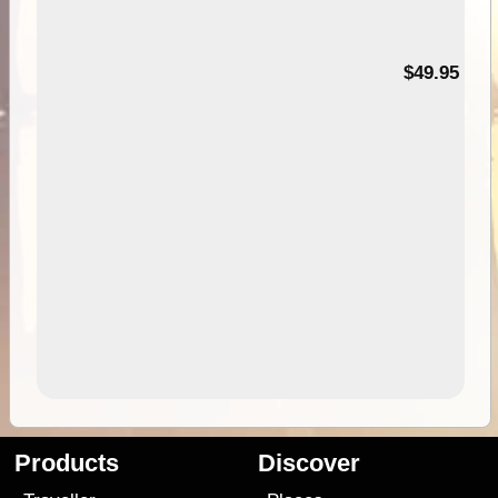
$49.95
Products
Discover