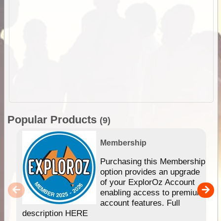
Popular Products
(9)
Membership
Purchasing this Membership
option provides an upgrade
of your ExplorOz Account
enabling access to premium
account features. Full
description HERE