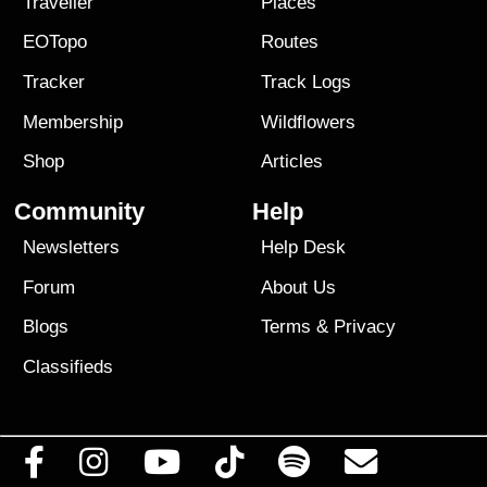
Traveller
Places
EOTopo
Routes
Tracker
Track Logs
Membership
Wildflowers
Shop
Articles
Community
Help
Newsletters
Help Desk
Forum
About Us
Blogs
Terms
&
Privacy
Classifieds