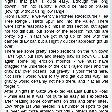
nights, that part is quite easy, although the long
downhill run into
Talbotville
would be hard on brakes
(towing) without using low range.
From
Talbotville
we went via Pioneer Racecourse / Tea
Tree Range / Harts Spur and into the valley. There
were some reasonable climbs in this section, but again
not too difficult, but some of the erosion mounds are
pretty big - in fact we got hung up on one with the
camper draw bar, but a slightly quicker approach got us
over.
There are some pretty steep sections on the run down
Harts Spur, but slow and steady saw us down OK. But
again some big erosion mounds - we must have
dragged the underside of the car (Pajero NM) and the
draw bar over dozens, but gravity is your friend here.
Not sure I would want to try and get out this way, as
gravity would certainly not help there, and if at all wet
forget it.
After 3 nights in Gatta we exited via East Buffalo Road
- while easier it was not quite as easy as I expected,
after reading some comments on this and other sites.
Low range 1st was needed in a number of spots to get
us over yet more erosion mounds - others with more