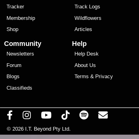
Tracker
Track Logs
Membership
Wildflowers
Shop
Articles
Community
Help
Newsletters
Help Desk
Forum
About Us
Blogs
Terms
&
Privacy
Classifieds
© 2026
I.T. Beyond Pty Ltd.