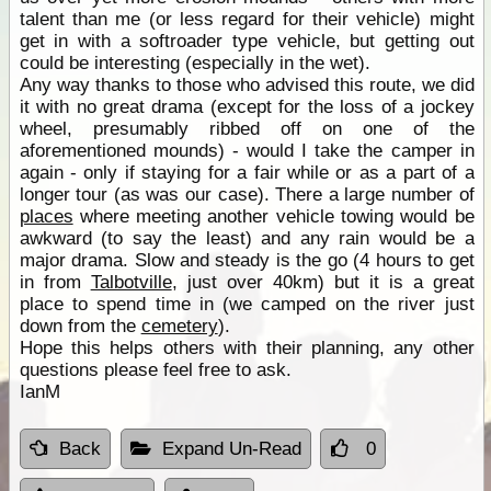
talent than me (or less regard for their vehicle) might
get in with a softroader type vehicle, but getting out
could be interesting (especially in the wet).
Any way thanks to those who advised this route, we did
it with no great drama (except for the loss of a jockey
wheel, presumably ribbed off on one of the
aforementioned mounds) - would I take the camper in
again - only if staying for a fair while or as a part of a
longer tour (as was our case). There a large number of
places
where meeting another vehicle towing would be
awkward (to say the least) and any rain would be a
major drama. Slow and steady is the go (4 hours to get
in from
Talbotville
, just over 40km) but it is a great
place to spend time in (we camped on the river just
down from the
cemetery
).
Hope this helps others with their planning, any other
questions please feel free to ask.
IanM
Back
Expand Un-Read
0