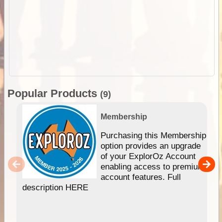
Popular Products
(9)
Membership
Purchasing this Membership
option provides an upgrade
of your ExplorOz Account
enabling access to premium
account features. Full
description HERE