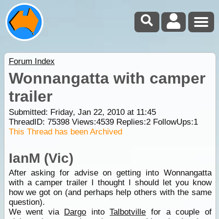
Forum Index
Wonnangatta with camper
trailer
Submitted: Friday, Jan 22, 2010 at 11:45
ThreadID:
75398
Views:
4539
Replies:
2
FollowUps:
1
This Thread has been Archived
IanM (Vic)
After asking for advise on getting into Wonnangatta
with a camper trailer I thought I should let you know
how we got on (and perhaps help others with the same
question).
We went via
Dargo
into
Talbotville
for a couple of