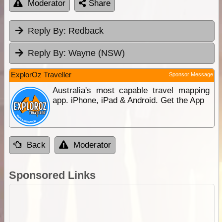
Moderator
Share
Reply By:
Redback
Reply By:
Wayne (NSW)
ExplorOz Traveller
Sponsor Message
Australia's most capable travel mapping
app. iPhone, iPad & Android. Get the App
Back
Moderator
Sponsored Links