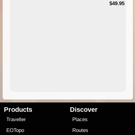
$49.95
Products
Discover
Traveller
Places
EOTopo
Routes