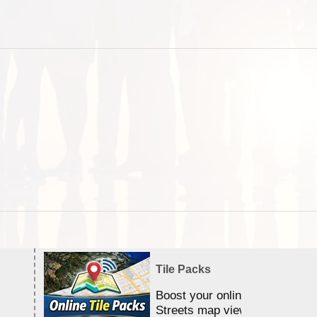
Tile Packs
Boost your online Satellite &
Streets map viewing allocation