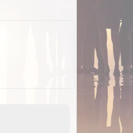
EOTopo 2026
Detailed topographic mapping of Australia for downl
 in
and use in the ExplorOz Traveller app (app sold