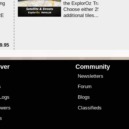
ing
the ExplorOz Traveller app.
Choose either 25,000 or 100,0
RE
additional tiles....
9.95
$1
ver
Community
s
Newsletters
s
Forum
 Logs
Blogs
owers
Classifieds
es