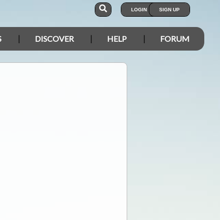
LOGIN
SIGN UP
S
DISCOVER
HELP
FORUM