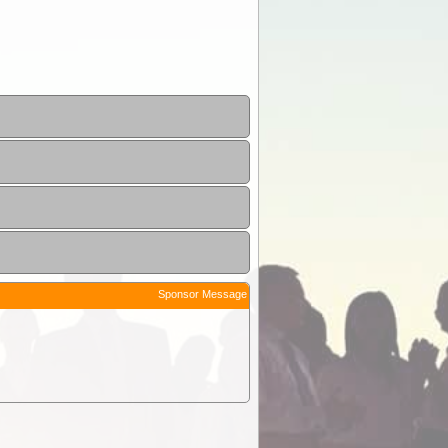
Sponsor Message