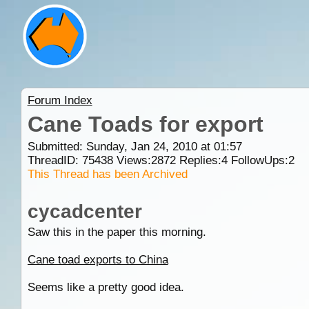
Forum Index
Cane Toads for export
Submitted: Sunday, Jan 24, 2010 at 01:57
ThreadID:
75438
Views:
2872
Replies:
4
FollowUps:
2
This Thread has been Archived
cycadcenter
Saw this in the paper this morning.
Cane toad exports to China
Seems like a pretty good idea.