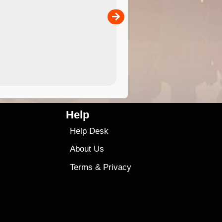
separately)....
00
4.99
$79
Help
Help Desk
About Us
Terms
&
Privacy