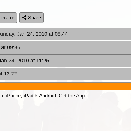
erator
Share
Sunday, Jan 24, 2010 at 08:44
 at 09:36
Jan 24, 2010 at 11:25
t 12:22
p. iPhone, iPad & Android. Get the App