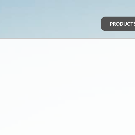
PRODUCT