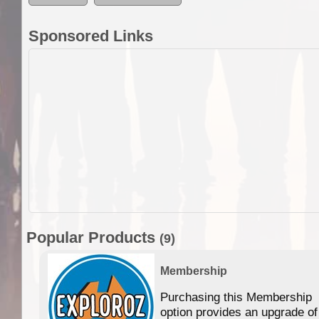
Sponsored Links
Popular Products
(9)
Membership
Purchasing this Membership
option provides an upgrade of