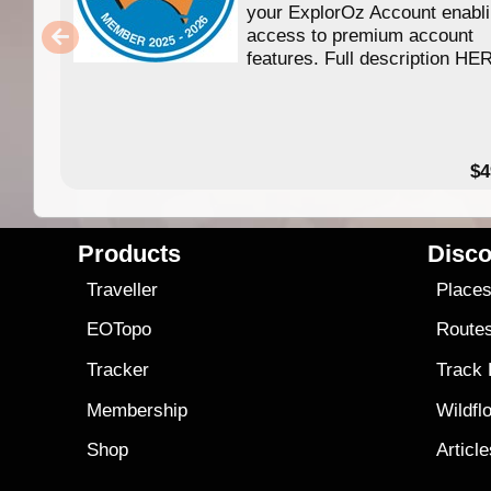
your ExplorOz Account enabl
access to premium account
features. Full description HE
$4
Products
Disco
Traveller
Place
EOTopo
Route
Tracker
Track
Membership
Wildfl
Shop
Articl