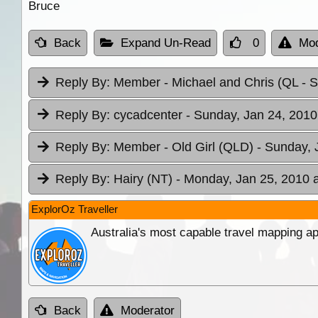
Bruce
Back
Expand Un-Read
0
Mod
Reply By:
Member - Michael and Chris (QL
- 
Reply By:
cycadcenter
- Sunday, Jan 24, 2010
Reply By:
Member - Old Girl (QLD)
- Sunday, 
Reply By:
Hairy (NT)
- Monday, Jan 25, 2010 a
ExplorOz Traveller
Australia's most capable travel mapping ap
Back
Moderator