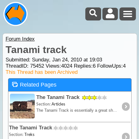
Forum Index
Tanami track
Submitted: Sunday, Jan 24, 2010 at 19:03
ThreadID:
75452
Views:
4024
Replies:
6
FollowUps:
4
This Thread has been Archived
Related Pages
The Tanami Track
Section:
Articles
The Tanami Track is essentially a great short-cut linking the Red Centre to the Kimberley. Although once a notorious 4WD track, it is now a graded dirt highway.
The Tanami Track
Section:
Treks