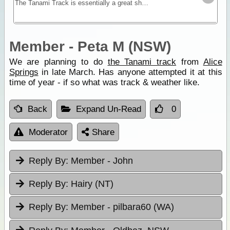
The Tanami Track is essentially a great short-cut linking the Red Centre to the Kimberley. Although once a notorious 4WD track, it is now a graded dirt highway.
Member - Peta M (NSW)
We are planning to do
the Tanami track
from
Alice
Springs
in late March. Has anyone attempted it at this
time of year - if so what was track & weather like.
Back
Expand Un-Read
0
Moderator
Share
Reply By:
Member - John
Reply By:
Hairy (NT)
Reply By:
Member - pilbara60 (WA)