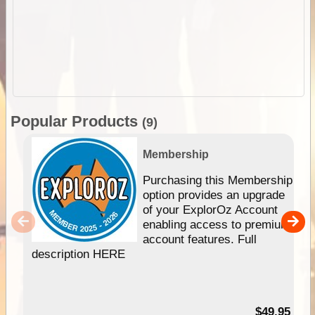
Popular Products
(9)
Membership
Purchasing this Membership
option provides an upgrade
of your ExplorOz Account
enabling access to premium
account features. Full
description HERE
$49.95