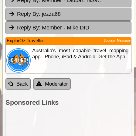
Reply By:
Member - Oldbaz. NSW.
Reply By:
jezza68
Reply By:
Member - Mike DID
ExplorOz Traveller
Sponsor Message
Australia's most capable travel mapping
app. iPhone, iPad & Android. Get the App
Back
Moderator
Sponsored Links