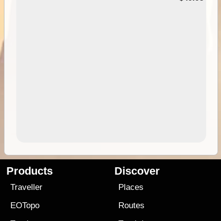
Products
Discover
Traveller
Places
EOTopo
Routes