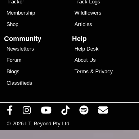
Tracker
Track Logs
Membership
Wildflowers
Shop
Articles
Community
Help
Newsletters
Help Desk
Forum
About Us
Blogs
Terms
&
Privacy
Classifieds
© 2026
I.T. Beyond Pty Ltd.