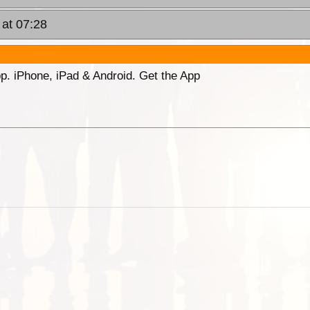
 at 07:28
p. iPhone, iPad & Android. Get the App