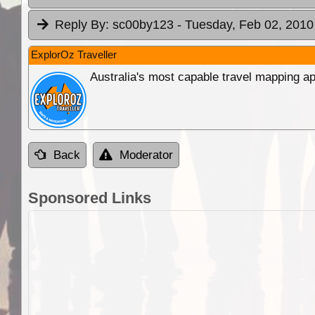
Reply By:
sc00by123
- Tuesday, Feb 02, 2010
ExplorOz Traveller
Australia's most capable travel mapping ap
Back
Moderator
Sponsored Links