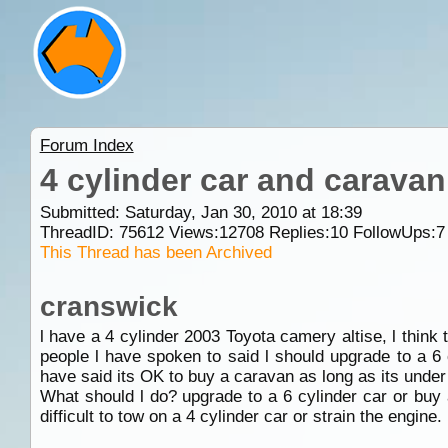
Forum Index
4 cylinder car and caravan
Submitted: Saturday, Jan 30, 2010 at 18:39
ThreadID:
75612
Views:
12708
Replies:
10
FollowUps:
7
This Thread has been Archived
cranswick
l have a 4 cylinder 2003 Toyota camery altise, l think 
people l have spoken to said l should upgrade to a 6 
have said its OK to buy a caravan as long as its under
What should l do? upgrade to a 6 cylinder car or buy
difficult to tow on a 4 cylinder car or strain the engine.