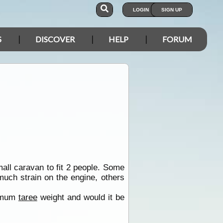
LOGIN
SIGN UP
S
DISCOVER
HELP
FORUM
mall caravan to fit 2 people. Some
much strain on the engine, others
ximum
taree
weight and would it be