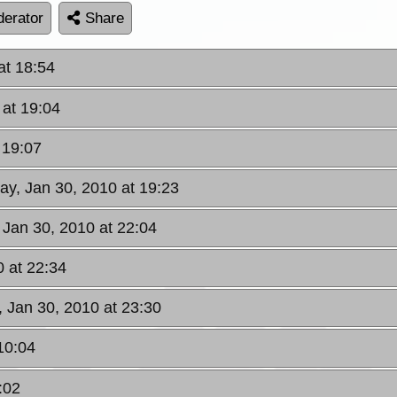
erator
Share
at 18:54
 at 19:04
 19:07
day, Jan 30, 2010 at 19:23
 Jan 30, 2010 at 22:04
0 at 22:34
, Jan 30, 2010 at 23:30
10:04
:02