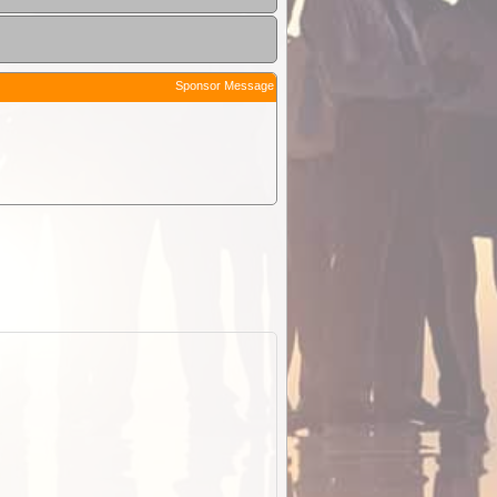
Sponsor Message