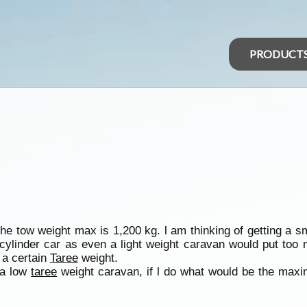
PRODUCT
the tow weight max is 1,200 kg. l am thinking of getting a s
cylinder car as even a light weight caravan would put too 
 a certain
Taree
weight.
 a low
taree
weight caravan, if l do what would be the ma