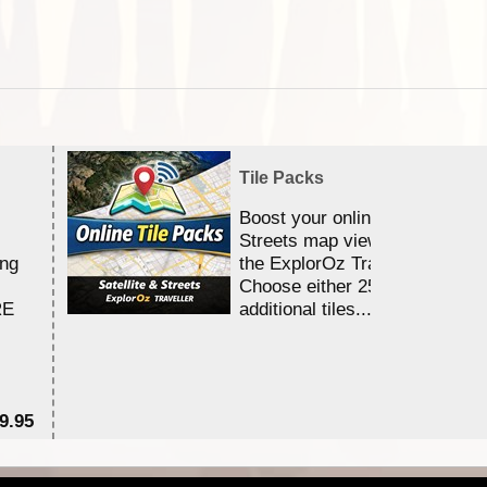
Tile Packs
Boost your online Satellite &
Streets map viewing allocation
ing
the ExplorOz Traveller app.
Choose either 25,000 or 100,0
RE
additional tiles....
9.95
$1