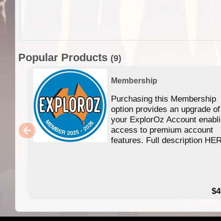
Popular Products
(9)
Membership
Purchasing this Membership
option provides an upgrade of
your ExplorOz Account enabl
access to premium account
features. Full description HE
$4