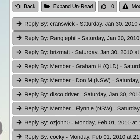
Back
Expand Un-Read
0
Mod
Reply By:
cranswick
- Saturday, Jan 30, 2010 
Reply By:
Rangiephil
- Saturday, Jan 30, 2010
Reply By:
brizmatt
- Saturday, Jan 30, 2010 at
Reply By:
Member - Graham H (QLD)
- Satur
Reply By:
Member - Don M (NSW)
- Saturday,
Reply By:
disco driver
- Saturday, Jan 30, 201
Reply By:
Member - Flynnie (NSW)
- Saturday
Reply By:
ozjohn0
- Monday, Feb 01, 2010 at 
Reply By:
cocky
- Monday, Feb 01, 2010 at 21