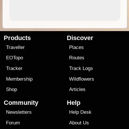
Products
Discover
Traveller
Places
EOTopo
Routes
Tracker
Track Logs
Membership
Wildflowers
Shop
Articles
Community
Help
Newsletters
Help Desk
Forum
About Us