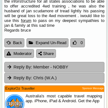
the inforstructure for all states associations to be able
to offer accredited 4wd training , he was also the
husband of jan scudamore of tread lightly his passing
will be great loss to the 4wd movement . iwould like to
use this
forum
to pass on my deepest sympathies to
jan & family at this sad time
Regards bruce
Back
Expand Un-Read
0
Moderator
Share
Reply By:
Member - NOBBY
Reply By:
Chris (W.A.)
ExplorOz Traveller
Sponsor Message
Australia's most capable travel mapping
app. iPhone, iPad & Android. Get the App