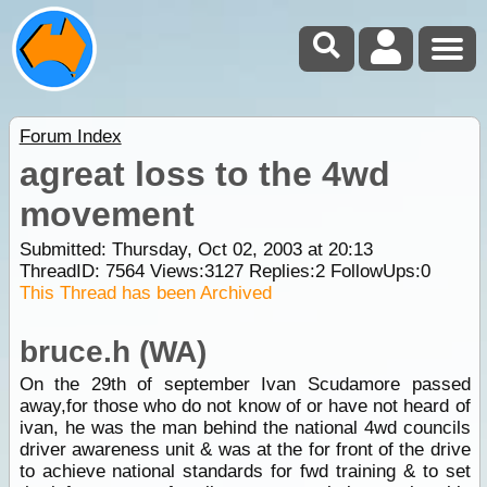
Forum Index
agreat loss to the 4wd
movement
Submitted: Thursday, Oct 02, 2003 at 20:13
ThreadID:
7564
Views:
3127
Replies:
2
FollowUps:
0
This Thread has been Archived
bruce.h (WA)
On the 29th of september Ivan Scudamore passed
away,for those who do not know of or have not heard of
ivan, he was the man behind the national 4wd councils
driver awareness unit & was at the for front of the drive
to achieve national standards for fwd training & to set