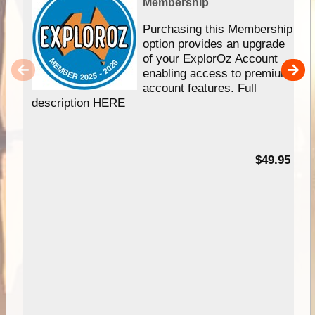
Membership
Purchasing this Membership
option provides an upgrade
of your ExplorOz Account
enabling access to premium
account features. Full
description HERE
$49.95