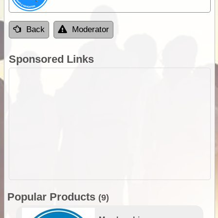
Back
Moderator
Sponsored Links
Popular Products
(9)