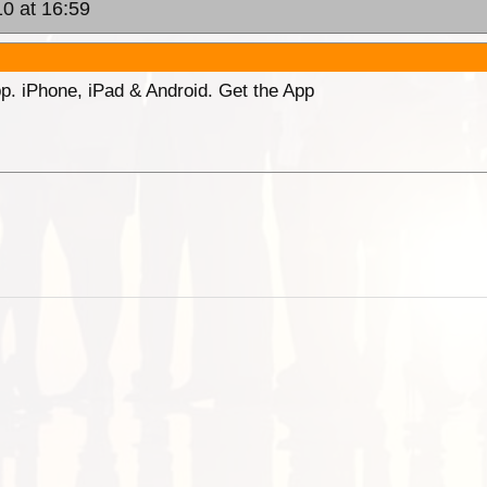
0 at 16:59
p. iPhone, iPad & Android. Get the App