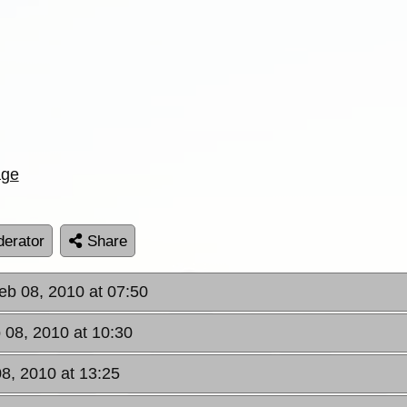
age
erator
Share
eb 08, 2010 at 07:50
 08, 2010 at 10:30
8, 2010 at 13:25