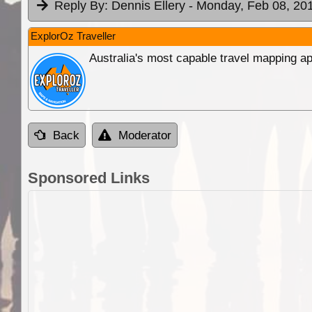
Reply By:
Dennis Ellery
- Monday, Feb 08, 201
ExplorOz Traveller
Australia's most capable travel mapping ap
Back
Moderator
Sponsored Links