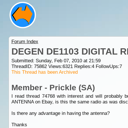
Forum Index
DEGEN DE1103 DIGITAL 
Submitted: Sunday, Feb 07, 2010 at 21:59
ThreadID:
75862
Views:
6321
Replies:
4
FollowUps:
7
This Thread has been Archived
Member - Prickle (SA)
I read thread 74768 with interest and will proba
ANTENNA on Ebay, is this the same radio as was discus
Is there any advantage in having the antenna?
Thanks