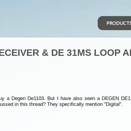
PRODUCT
RECEIVER & DE 31MS LOOP 
bly buy a Degen De1103. But I have also seen a DEGEN D
sed in this thread? They specifically mention "Digital".