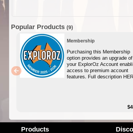
Popular Products
(9)
Membership
Purchasing this Membership
option provides an upgrade of
your ExplorOz Account enabl
access to premium account
features. Full description HE
$4
Products
Disco