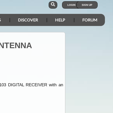
LOGIN
SIGN UP
S
DISCOVER
HELP
FORUM
ANTENNA
E1103 DIGITAL RECEIVER with an