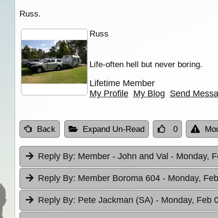
Russ.
Russ
Life-often hell but never boring.
Lifetime Member
My Profile
My Blog
Send Mess
Back
Expand Un-Read
0
Mod
Reply By:
Member - John and Val
- Monday, F
Reply By:
Member Boroma 604
- Monday, Feb
Reply By:
Pete Jackman (SA)
- Monday, Feb 0