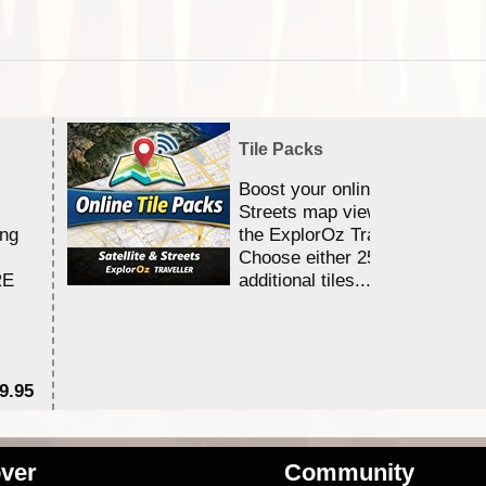
Tile Packs
Boost your online Satellite &
Streets map viewing allocation
ing
the ExplorOz Traveller app.
Choose either 25,000 or 100,0
RE
additional tiles....
9.95
$1
ver
Community