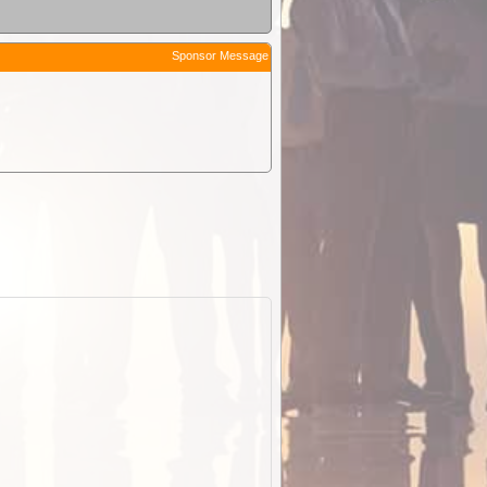
Sponsor Message