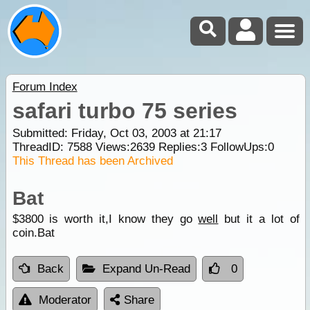
Forum Index
safari turbo 75 series
Submitted: Friday, Oct 03, 2003 at 21:17
ThreadID:
7588
Views:
2639
Replies:
3
FollowUps:
0
This Thread has been Archived
Bat
$3800 is worth it,I know they go
well
but it a lot of
coin.Bat
Back
Expand Un-Read
0
Moderator
Share