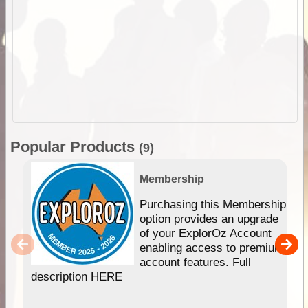
Popular Products
(9)
Membership
Purchasing this Membership
option provides an upgrade
of your ExplorOz Account
enabling access to premium
account features. Full
description HERE