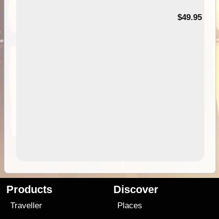
$49.95
Products
Discover
Traveller
Places