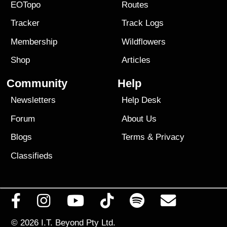
EOTopo
Routes
Tracker
Track Logs
Membership
Wildflowers
Shop
Articles
Community
Help
Newsletters
Help Desk
Forum
About Us
Blogs
Terms
&
Privacy
Classifieds
© 2026
I.T. Beyond Pty Ltd.