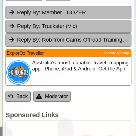
Reply By:
Member - DOZER
Reply By:
Truckster (Vic)
Reply By:
Rob from Cairns Offroad Training & Tours
ExplorOz Traveller
Sponsor Message
Australia's most capable travel mapping
app. iPhone, iPad & Android. Get the App
Back
Moderator
Sponsored Links