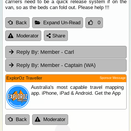
carriers need to be a quick release system if on the
van, so as the beds can fold out. Please help !!!
Back
Expand Un-Read
0
Moderator
Share
Reply By:
Member - Carl
Reply By:
Member - Captain (WA)
ExplorOz Traveller
Sponsor Message
Australia's most capable travel mapping
app. iPhone, iPad & Android. Get the App
Back
Moderator