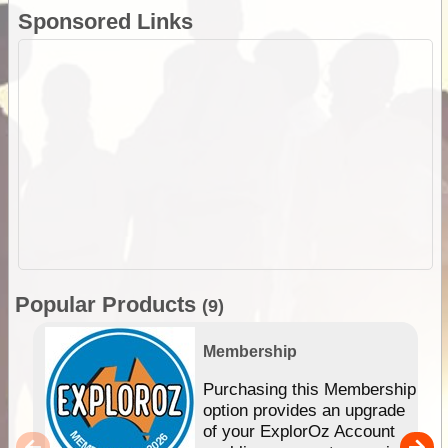
Sponsored Links
Popular Products
(9)
Membership
Purchasing this Membership
option provides an upgrade
of your ExplorOz Account