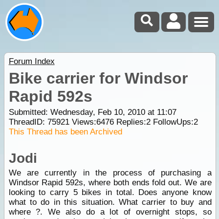
Forum Index
Bike carrier for Windsor
Rapid 592s
Submitted: Wednesday, Feb 10, 2010 at 11:07
ThreadID:
75921
Views:
6476
Replies:
2
FollowUps:
2
This Thread has been Archived
Jodi
We are currently in the process of purchasing a
Windsor Rapid 592s, where both ends fold out. We are
looking to carry 5 bikes in total. Does anyone know
what to do in this situation. What carrier to buy and
where ?. We also do a lot of overnight stops, so