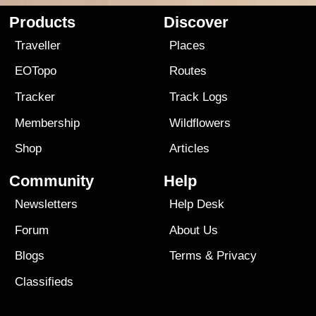
Products
Discover
Traveller
Places
EOTopo
Routes
Tracker
Track Logs
Membership
Wildflowers
Shop
Articles
Community
Help
Newsletters
Help Desk
Forum
About Us
Blogs
Terms
&
Privacy
Classifieds