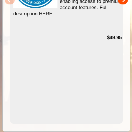
enabling access to premium
account features. Full
description HERE
$49.95