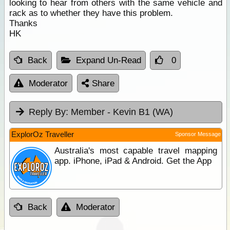
looking to hear from others with the same vehicle and
rack as to whether they have this problem.
Thanks
HK
Back
Expand Un-Read
0
Moderator
Share
Reply By:
Member - Kevin B1 (WA)
ExplorOz Traveller
Sponsor Message
Australia's most capable travel mapping
app. iPhone, iPad & Android. Get the App
Back
Moderator