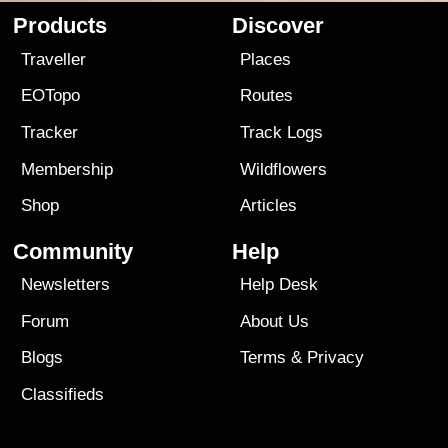
Products
Discover
Traveller
Places
EOTopo
Routes
Tracker
Track Logs
Membership
Wildflowers
Shop
Articles
Community
Help
Newsletters
Help Desk
Forum
About Us
Blogs
Terms
&
Privacy
Classifieds