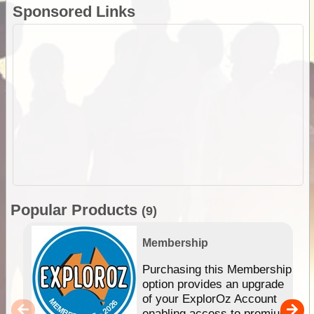
Sponsored Links
Popular Products
(9)
Membership
Purchasing this Membership
option provides an upgrade
of your ExplorOz Account
enabling access to premium