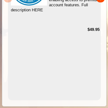
account features. Full
description HERE
$49.95