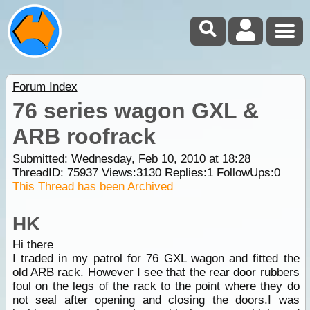
Forum Index
76 series wagon GXL &
ARB roofrack
Submitted: Wednesday, Feb 10, 2010 at 18:28
ThreadID:
75937
Views:
3130
Replies:
1
FollowUps:
0
This Thread has been Archived
HK
Hi there
I traded in my patrol for 76 GXL wagon and fitted the
old ARB rack. However I see that the rear door rubbers
foul on the legs of the rack to the point where they do
not seal after opening and closing the doors.I was