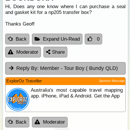
Hi, Does any one know where I can purchase a seal
and gasket kit for a np205 transfer box?
Thanks Geoff
Back
Expand Un-Read
0
Moderator
Share
Reply By:
Member - Tour Boy ( Bundy QLD)
ExplorOz Traveller
Sponsor Message
Australia's most capable travel mapping
app. iPhone, iPad & Android. Get the App
Back
Moderator