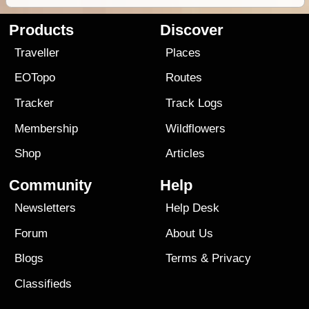
Products
Discover
Traveller
Places
EOTopo
Routes
Tracker
Track Logs
Membership
Wildflowers
Shop
Articles
Community
Help
Newsletters
Help Desk
Forum
About Us
Blogs
Terms
&
Privacy
Classifieds