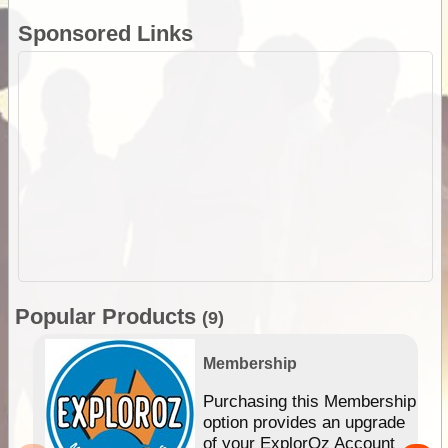
Sponsored Links
Popular Products
(9)
Membership
Purchasing this Membership
option provides an upgrade
of your ExplorOz Account