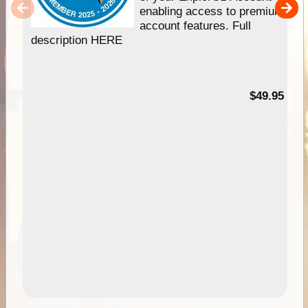
enabling access to premium
account features. Full
description HERE
$49.95