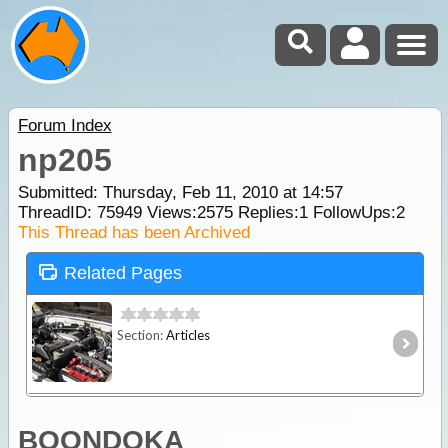
Forum Index
np205
Submitted: Thursday, Feb 11, 2010 at 14:57
ThreadID:
75949
Views:
2575
Replies:
1
FollowUps:
2
This Thread has been Archived
Related Pages
Section:
Articles
BOONDOKA