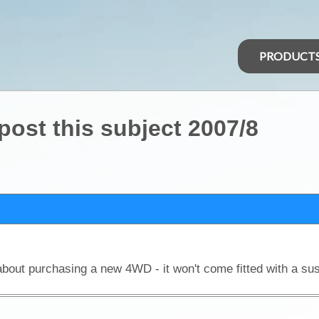
PRODUCT
 post this subject 2007/8