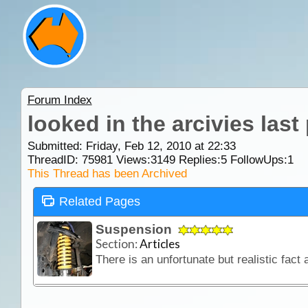
Forum Index
looked in the arcivies last
Submitted: Friday, Feb 12, 2010 at 22:33
ThreadID:
75981
Views:
3149
Replies:
5
FollowUps:
1
This Thread has been Archived
Related Pages
Suspension
Section:
Articles