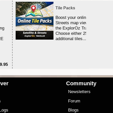
Tile Packs
Boost your online Satellite &
Streets map viewing allocation
ing
the ExplorOz Traveller app.
Choose either 25,000 or 100,0
RE
additional tiles....
9.95
$1
ver
Community
s
Newsletters
s
Forum
 Logs
Blogs