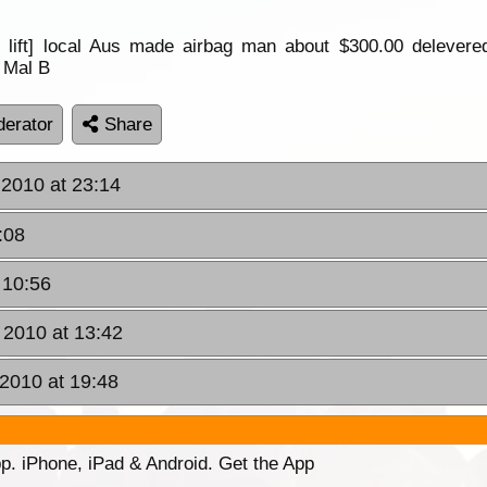
in lift] local Aus made airbag man about $300.00 delevere
p Mal B
erator
Share
 2010 at 23:14
:08
 10:56
 2010 at 13:42
 2010 at 19:48
p. iPhone, iPad & Android. Get the App