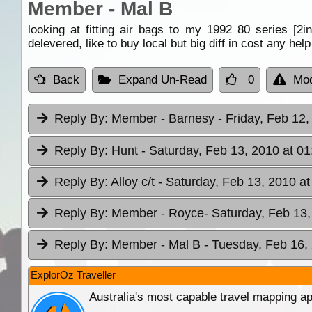
Member - Mal B
looking at fitting air bags to my 1992 80 series [2
delevered, like to buy local but big diff in cost any hel
Back
Expand Un-Read
0
Mod
Reply By:
Member - Barnesy
- Friday, Feb 12,
Reply By:
Hunt
- Saturday, Feb 13, 2010 at 01
Reply By:
Alloy c/t
- Saturday, Feb 13, 2010 at
Reply By:
Member - Royce
- Saturday, Feb 13,
Reply By:
Member - Mal B
- Tuesday, Feb 16,
ExplorOz Traveller
Australia's most capable travel mapping ap