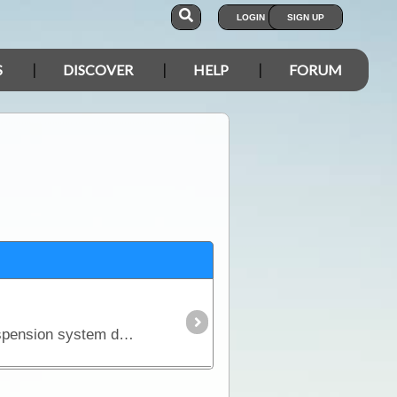
LOGIN
SIGN UP
S
DISCOVER
HELP
FORUM
There is an unfortunate but realistic fact about purchasing a new 4WD - it won't come fitted with a suspension system designed to carry the kind of load you'll pack for a serious outback trip.