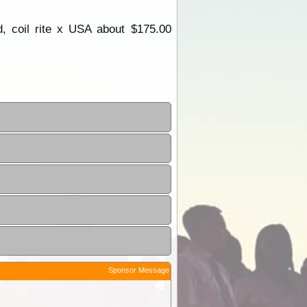
d, coil rite x USA about $175.00
Sponsor Message