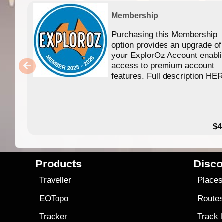
Membership
Purchasing this Membership
option provides an upgrade of
your ExplorOz Account enabl
access to premium account
features. Full description HE
$4
Products
Disco
Traveller
Place
EOTopo
Route
Tracker
Track