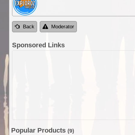
Back
Moderator
Sponsored Links
Popular Products
(9)