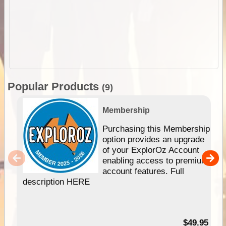
Popular Products
(9)
Membership
Purchasing this Membership
option provides an upgrade
of your ExplorOz Account
enabling access to premium
account features. Full
description HERE
$49.95