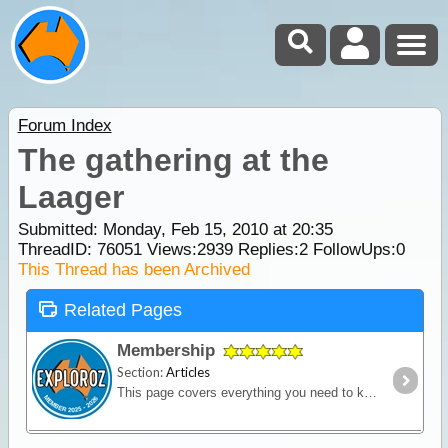
Forum Index
The gathering at the
Laager
Submitted: Monday, Feb 15, 2010 at 20:35
ThreadID:
76051
Views:
2939
Replies:
2
FollowUps:
0
This Thread has been Archived
Related Pages
Membership
Section:
Articles
This page covers everything you need to know about ExplorOz Membership.