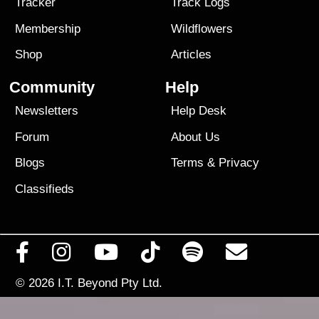
Tracker
Track Logs
Membership
Wildflowers
Shop
Articles
Community
Help
Newsletters
Help Desk
Forum
About Us
Blogs
Terms
&
Privacy
Classifieds
© 2026
I.T. Beyond Pty Ltd.