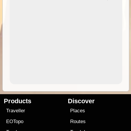
Products
Discover
Traveller
Places
EOTopo
Routes