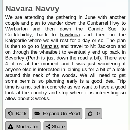
Navara Navvy
We are attending the gathering in June with another
couple and plan to wander down the Gunbarrel Hwy to
Warburton
and then down the Connie Sue to
Cocklebiddy, back to
Rawlinna
and then on the
Kalgoorlie where we will rest for a day or so. The plan
is then to go to
Menzies
and travel to Mt Jackson and
on through the wheatbelt to eventually end up back in
Beverley
(
Perth
is just down the road a bit). There are
4 of us at the moment and I was just wondering if
anyone else is interested in joining us for a bit of a look
around this neck of the woods. We will need to get
some permits so planning early is a good idea. Trip
time is a not set in concrete as we want to have a good
look at the country and stop where it is interesting so
allow about 3 weeks.
Back
Expand Un-Read
0
Moderator
Share