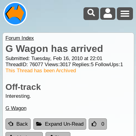
Forum Index
G Wagon has arrived
Submitted: Tuesday, Feb 16, 2010 at 22:01
ThreadID:
76077
Views:
3017
Replies:
5
FollowUps:
1
This Thread has been Archived
Off-track
Interesting.
G Wagon
Back
Expand Un-Read
0