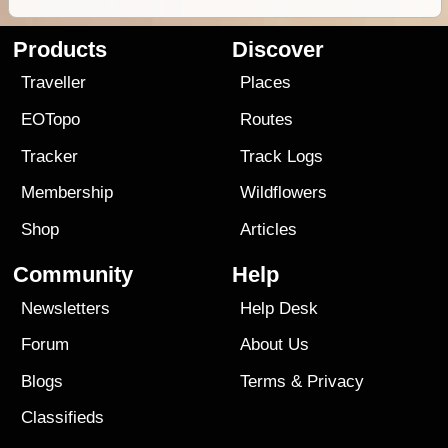
Products
Discover
Traveller
Places
EOTopo
Routes
Tracker
Track Logs
Membership
Wildflowers
Shop
Articles
Community
Help
Newsletters
Help Desk
Forum
About Us
Blogs
Terms
&
Privacy
Classifieds