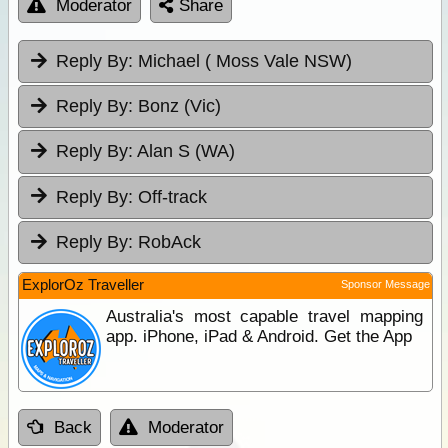
Moderator
Share
Reply By:
Michael ( Moss Vale NSW)
Reply By:
Bonz (Vic)
Reply By:
Alan S (WA)
Reply By:
Off-track
Reply By:
RobAck
ExplorOz Traveller
Sponsor Message
Australia's most capable travel mapping
app. iPhone, iPad & Android. Get the App
Back
Moderator