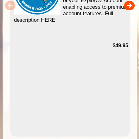
of your ExplorOz Account
enabling access to premium
account features. Full
description HERE
$49.95