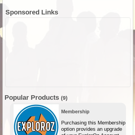
Sponsored Links
Popular Products
(9)
Membership
Purchasing this Membership
option provides an upgrade