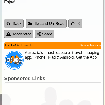
Enjoy!
Back
Expand Un-Read
0
Moderator
Share
ExplorOz Traveller
Sponsor Message
Australia's most capable travel mapping
app. iPhone, iPad & Android. Get the App
Sponsored Links