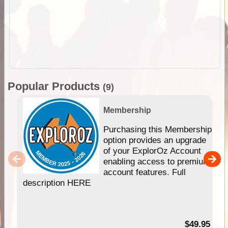
Popular Products
(9)
Membership
Purchasing this Membership
option provides an upgrade
of your ExplorOz Account
enabling access to premium
account features. Full
description HERE
$49.95