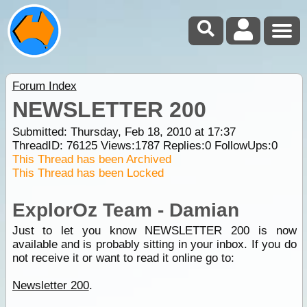
Forum Index
NEWSLETTER 200
Submitted: Thursday, Feb 18, 2010 at 17:37
ThreadID:
76125
Views:
1787
Replies:
0
FollowUps:
0
This Thread has been Archived
This Thread has been Locked
ExplorOz Team - Damian
Just to let you know NEWSLETTER 200 is now
available and is probably sitting in your inbox. If you do
not receive it or want to read it online go to:
Newsletter 200
.