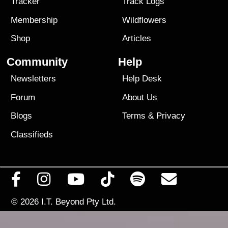
Tracker
Track Logs
Membership
Wildflowers
Shop
Articles
Community
Help
Newsletters
Help Desk
Forum
About Us
Blogs
Terms
&
Privacy
Classifieds
© 2026
I.T. Beyond Pty Ltd.