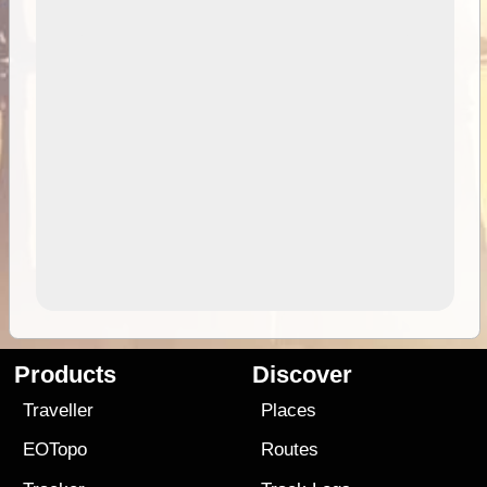
Products
Discover
Traveller
Places
EOTopo
Routes