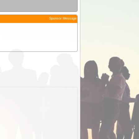
Sponsor Message