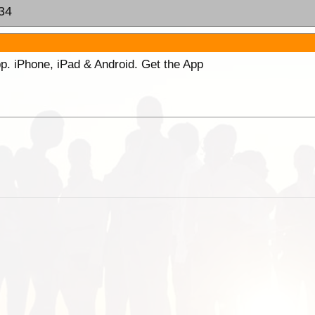
:34
p. iPhone, iPad & Android. Get the App