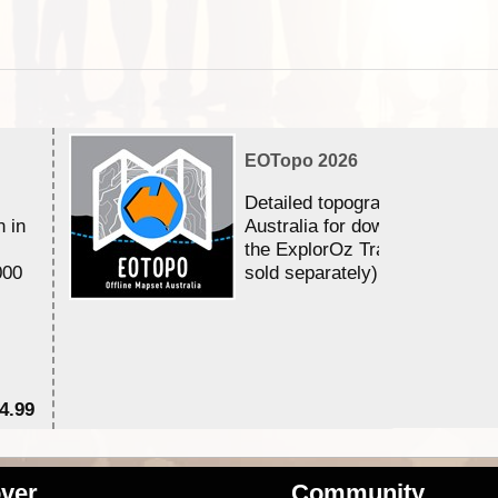
EOTopo 2026
Detailed topographic mapping 
n in
Australia for download and use
the ExplorOz Traveller app (a
000
sold separately)....
4.99
$7
ver
Community