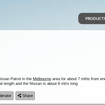
PRODUCT
issan Patrol in the
Melbourne
area for about 7 mths from end
al length and the Nissan is about 6 mtrs long
erator
Share