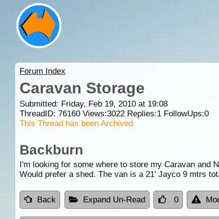
Forum Index
Caravan Storage
Submitted: Friday, Feb 19, 2010 at 19:08
ThreadID:
76160
Views:
3022
Replies:
1
FollowUps:
0
This Thread has been Archived
Backburn
I'm looking for some where to store my Caravan and N
Would prefer a shed. The van is a 21' Jayco 9 mtrs tot
Back
Expand Un-Read
0
Mod