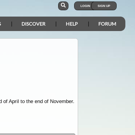
LOGIN
SIGN UP
S
DISCOVER
HELP
FORUM
 of April to the end of November.