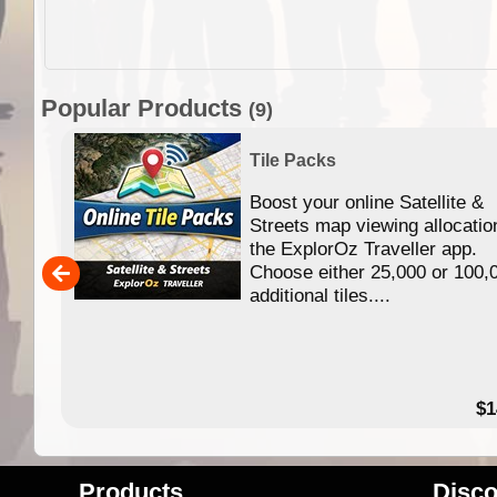
Popular Products
(9)
Tile Packs
Boost your online Satellite &
f
Streets map viewing allocatio
ing
the ExplorOz Traveller app.
Choose either 25,000 or 100,
ERE
additional tiles....
49.95
$1
Products
Disco