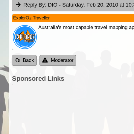
Reply By:
DIO
- Saturday, Feb 20, 2010 at 10
ExplorOz Traveller
Australia's most capable travel mapping ap
Back
Moderator
Sponsored Links