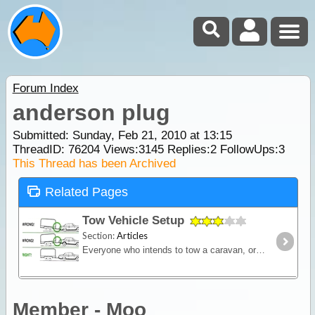
Forum Index
anderson plug
Submitted: Sunday, Feb 21, 2010 at 13:15
ThreadID:
76204
Views:
3145
Replies:
2
FollowUps:
3
This Thread has been Archived
Related Pages
Tow Vehicle Setup
Section:
Articles
Everyone who intends to tow a caravan, or indeed any sort of trailer, needs to be aware that various tow vehicle and trailer combinations can behave in slightly different ways and certainly different
Member - Moo