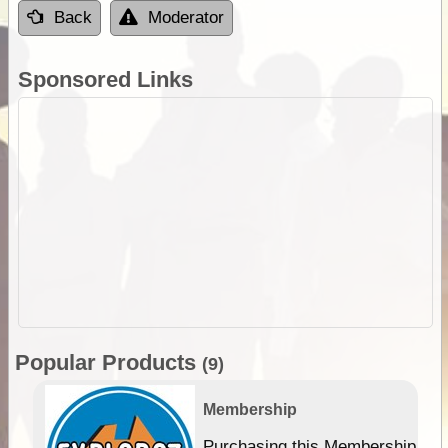
Back
Moderator
Sponsored Links
Popular Products
(9)
Membership
Purchasing this Membership