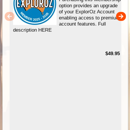
option provides an upgrade
of your ExplorOz Account
enabling access to premium
account features. Full
description HERE
$49.95