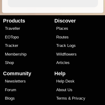
Products
Discover
Traveller
Places
EOTopo
Routes
Tracker
Track Logs
Membership
Wildflowers
Shop
Articles
Community
Help
Newsletters
Help Desk
Forum
About Us
Blogs
Terms
&
Privacy