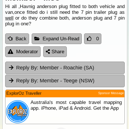
Hi all ,Havnig anderson plug fitted to both vehicle and
van,once fitted do i still need the 7 pin trailer plug as
well
or do they combine both, anderson plug and 7 pin
plug in one?
Back
Expand Un-Read
0
Moderator
Share
Reply By:
Member - Roachie (SA)
Reply By:
Member - Teege (NSW)
ExplorOz Traveller
Sponsor Message
Australia's most capable travel mapping
app. iPhone, iPad & Android. Get the App