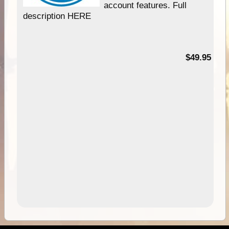
account features. Full
description HERE
$49.95