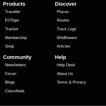
Products
Discover
Traveller
Places
EOTopo
Routes
Tracker
Track Logs
Membership
Wildflowers
Shop
Articles
Community
Help
Newsletters
Help Desk
Forum
About Us
Blogs
Terms
&
Privacy
Classifieds