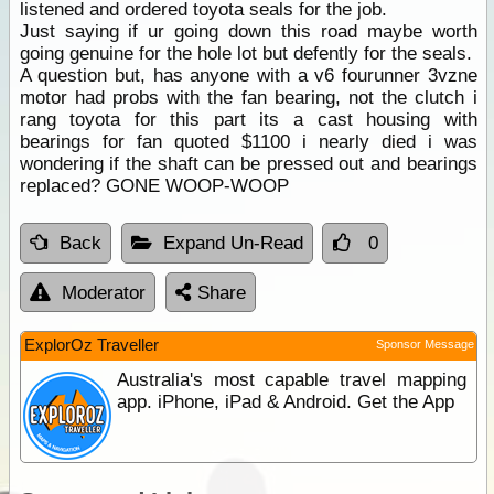
listened and ordered toyota seals for the job.
Just saying if ur going down this road maybe worth
going genuine for the hole lot but defently for the seals.
A question but, has anyone with a v6 fourunner 3vzne
motor had probs with the fan bearing, not the clutch i
rang toyota for this part its a cast housing with
bearings for fan quoted $1100 i nearly died i was
wondering if the shaft can be pressed out and bearings
replaced? GONE WOOP-WOOP
Back
Expand Un-Read
0
Moderator
Share
ExplorOz Traveller
Sponsor Message
Australia's most capable travel mapping
app. iPhone, iPad & Android. Get the App