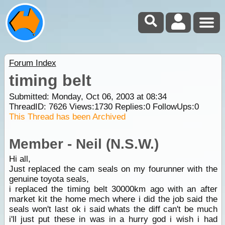
Forum Index
timing belt
Submitted: Monday, Oct 06, 2003 at 08:34
ThreadID:
7626
Views:
1730
Replies:
0
FollowUps:
0
This Thread has been Archived
Member - Neil (N.S.W.)
Hi all,
Just replaced the cam seals on my fourunner with the
genuine toyota seals,
i replaced the timing belt 30000km ago with an after
market kit the home mech where i did the job said the
seals won't last ok i said whats the diff can't be much
i'll just put these in was in a hurry god i wish i had