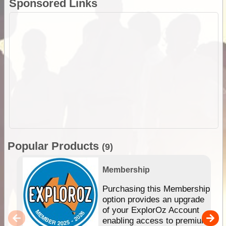
Sponsored Links
Popular Products
(9)
Membership
Purchasing this Membership
option provides an upgrade
of your ExplorOz Account
enabling access to premium