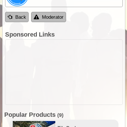
Back
Moderator
Sponsored Links
Popular Products
(9)