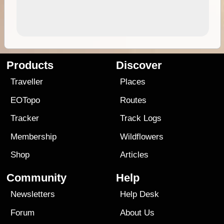
Products
Discover
Traveller
Places
EOTopo
Routes
Tracker
Track Logs
Membership
Wildflowers
Shop
Articles
Community
Help
Newsletters
Help Desk
Forum
About Us