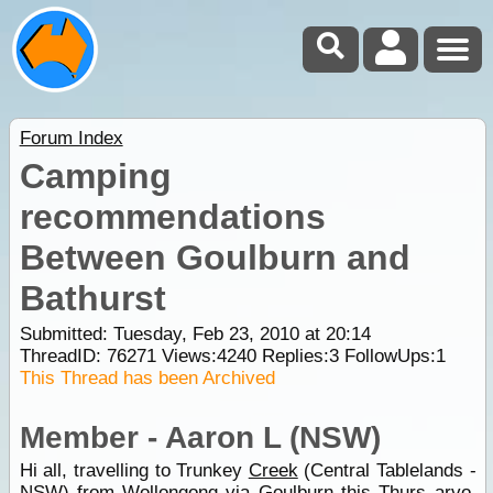
Forum Index
Camping
recommendations
Between Goulburn and
Bathurst
Submitted: Tuesday, Feb 23, 2010 at 20:14
ThreadID:
76271
Views:
4240
Replies:
3
FollowUps:
1
This Thread has been Archived
Member - Aaron L (NSW)
Hi all, travelling to Trunkey
Creek
(Central Tablelands -
NSW) from
Wollongong
via
Goulburn
this Thurs arvo.