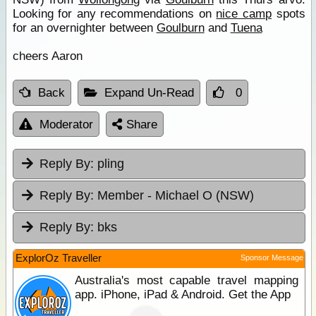
Looking for any recommendations on
nice camp
spots
for an overnighter between
Goulburn
and
Tuena
cheers Aaron
Back
Expand Un-Read
0
Moderator
Share
Reply By:
pling
Reply By:
Member - Michael O (NSW)
Reply By:
bks
ExplorOz Traveller
Sponsor Message
Australia's most capable travel mapping
app. iPhone, iPad & Android. Get the App