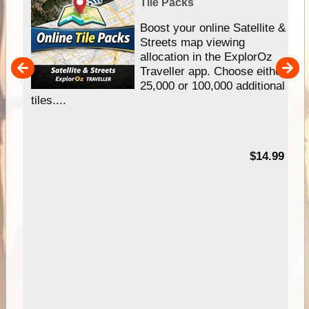
Tile Packs
hip
Boost your online Satellite &
e
Streets map viewing
allocation in the ExplorOz
um
Traveller app. Choose either
25,000 or 100,000 additional
tiles....
95
$14.99