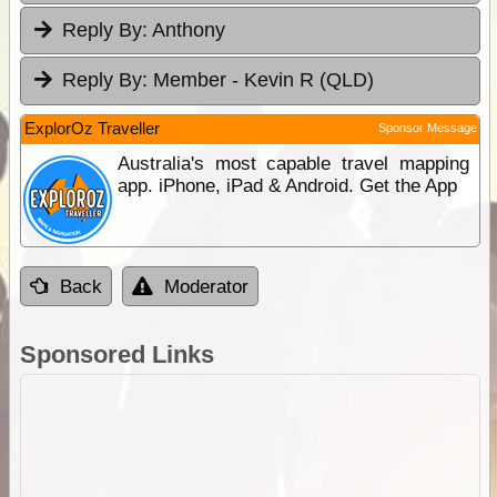
Reply By:
Anthony
Reply By:
Member - Kevin R (QLD)
ExplorOz Traveller
Sponsor Message
Australia's most capable travel mapping
app. iPhone, iPad & Android. Get the App
Back
Moderator
Sponsored Links