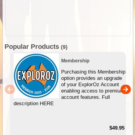
Popular Products
(9)
Membership
Purchasing this Membership
option provides an upgrade
of your ExplorOz Account
enabling access to premium
account features. Full
description HERE
$49.95