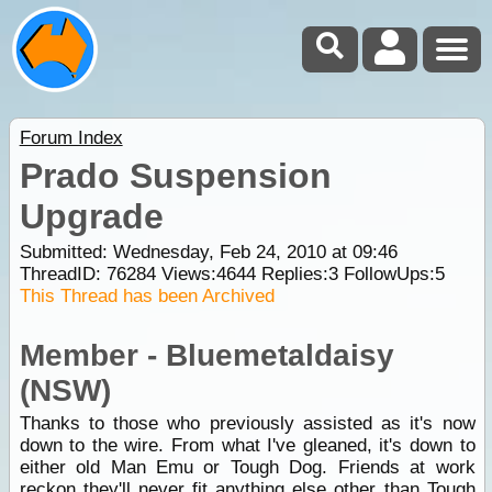
Forum Index
Prado Suspension
Upgrade
Submitted: Wednesday, Feb 24, 2010 at 09:46
ThreadID:
76284
Views:
4644
Replies:
3
FollowUps:
5
This Thread has been Archived
Member - Bluemetaldaisy
(NSW)
Thanks to those who previously assisted as it's now
down to the wire. From what I've gleaned, it's down to
either old Man Emu or Tough Dog. Friends at work
reckon they'll never fit anything else other than Tough