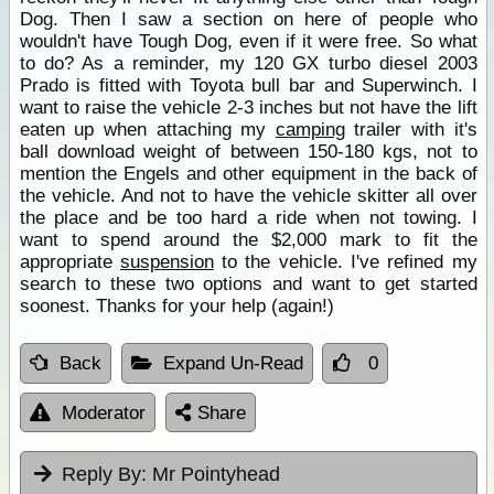
Dog. Then I saw a section on here of people who
wouldn't have Tough Dog, even if it were free. So what
to do? As a reminder, my 120 GX turbo diesel 2003
Prado is fitted with Toyota bull bar and Superwinch. I
want to raise the vehicle 2-3 inches but not have the lift
eaten up when attaching my
camping
trailer with it's
ball download weight of between 150-180 kgs, not to
mention the Engels and other equipment in the back of
the vehicle. And not to have the vehicle skitter all over
the place and be too hard a ride when not towing. I
want to spend around the $2,000 mark to fit the
appropriate
suspension
to the vehicle. I've refined my
search to these two options and want to get started
soonest. Thanks for your help (again!)
Back
Expand Un-Read
0
Moderator
Share
Reply By:
Mr Pointyhead