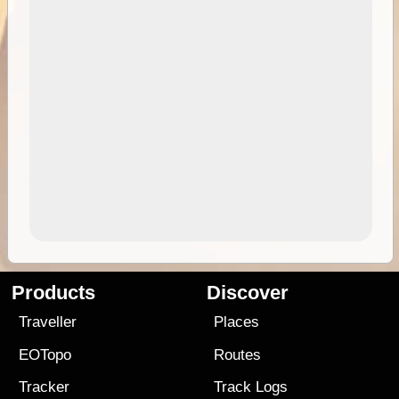
Products
Discover
Traveller
Places
EOTopo
Routes
Tracker
Track Logs