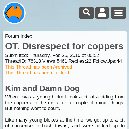
Forum Index
OT. Disrespect for coppers
Submitted: Thursday, Feb 25, 2010 at 00:52
ThreadID:
76313
Views:
5461
Replies:
22
FollowUps:
44
This Thread has been Archived
This Thread has been Locked
Kim and Damn Dog
When I was a
young
bloke I took a bit of a hiding from
the coppers in the cells for a couple of minor things.
But nothing went to court.
Like many
young
blokes at the time, we got up to a bit
of nonsense in bush towns, and were locked up to