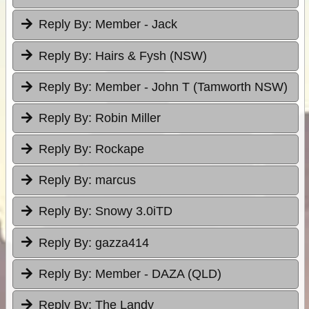
Reply By:
Member - Jack
Reply By:
Hairs & Fysh (NSW)
Reply By:
Member - John T (Tamworth NSW)
Reply By:
Robin Miller
Reply By:
Rockape
Reply By:
marcus
Reply By:
Snowy 3.0iTD
Reply By:
gazza414
Reply By:
Member - DAZA (QLD)
Reply By:
The Landy