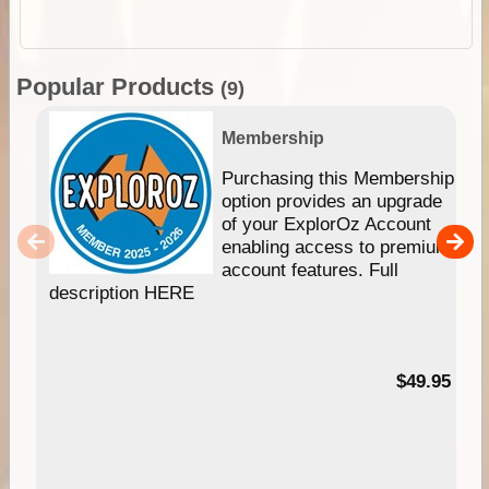
Popular Products
(9)
Membership
Purchasing this Membership
option provides an upgrade
of your ExplorOz Account
enabling access to premium
account features. Full
description HERE
$49.95