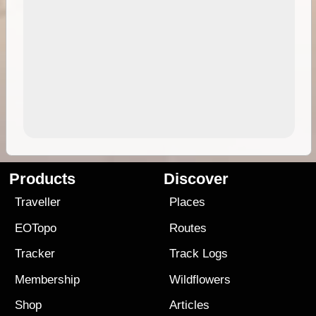
Products
Discover
Traveller
Places
EOTopo
Routes
Tracker
Track Logs
Membership
Wildflowers
Shop
Articles