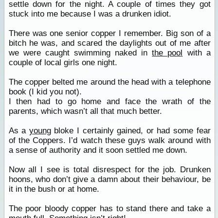
settle down for the night. A couple of times they got
stuck into me because I was a drunken idiot.
There was one senior copper I remember. Big son of a
bitch he was, and scared the daylights out of me after
we were caught swimming naked in
the pool
with a
couple of local girls one night.
The copper belted me around the head with a telephone
book (I kid you not).
I then had to go home and face the wrath of the
parents, which wasn’t all that much better.
As a
young
bloke I certainly gained, or had some fear
of the Coppers. I’d watch these guys walk around with
a sense of authority and it soon settled me down.
Now all I see is total disrespect for the job. Drunken
hoons, who don’t give a damn about their behaviour, be
it in the bush or at home.
The poor bloody copper has to stand there and take a