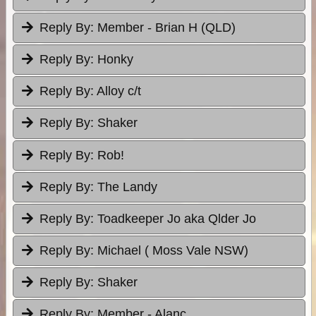
Reply By:
Member - Brian H (QLD)
Reply By:
Honky
Reply By:
Alloy c/t
Reply By:
Shaker
Reply By:
Rob!
Reply By:
The Landy
Reply By:
Toadkeeper Jo aka Qlder Jo
Reply By:
Michael ( Moss Vale NSW)
Reply By:
Shaker
Reply By:
Member - Alanc