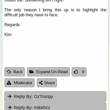
mouth full. Something isn’t right!
The only reason I bring this up is to highlight the
difficult job they have to face.
Regards
Kim
Back
Expand Un-Read
0
Moderator
Share
Reply By:
OzTroopy
Reply By:
mikehzz