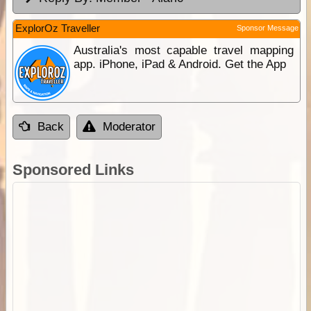
ExplorOz Traveller
Sponsor Message
Australia's most capable travel mapping
app. iPhone, iPad & Android. Get the App
Back
Moderator
Sponsored Links