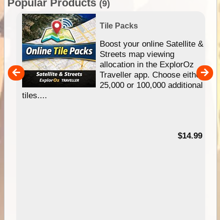
Popular Products
(9)
Tile Packs
hip
Boost your online Satellite &
e
Streets map viewing
allocation in the ExplorOz
um
Traveller app. Choose either
25,000 or 100,000 additional
tiles....
95
$14.99