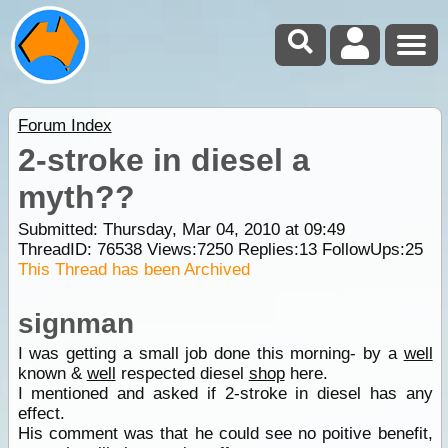
Forum Index
2-stroke in diesel a
myth??
Submitted: Thursday, Mar 04, 2010 at 09:49
ThreadID:
76538
Views:
7250
Replies:
13
FollowUps:
25
This Thread has been Archived
signman
I was getting a small job done this morning- by a
well
known &
well
respected diesel
shop
here.
I mentioned and asked if 2-stroke in diesel has any
effect.
His comment was that he could see no poitive benefit,