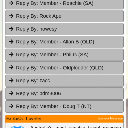
Reply By:
Member - Roachie (SA)
Reply By:
Rock Ape
Reply By:
howesy
Reply By:
Member - Allan B (QLD)
Reply By:
Member - Phil G (SA)
Reply By:
Member - Oldplodder (QLD)
Reply By:
zacc
Reply By:
pdm3006
Reply By:
Member - Doug T (NT)
ExplorOz Traveller
Sponsor Message
Australia's most capable travel mapping