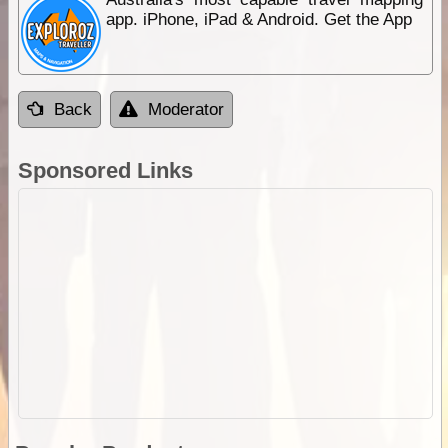
app. iPhone, iPad & Android. Get the App
Back
Moderator
Sponsored Links