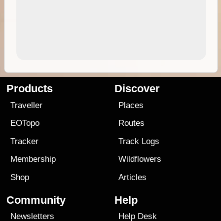
Products
Discover
Traveller
Places
EOTopo
Routes
Tracker
Track Logs
Membership
Wildflowers
Shop
Articles
Community
Help
Newsletters
Help Desk