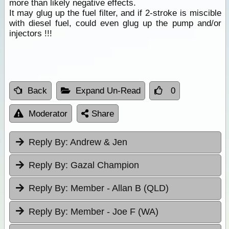
more than likely negative effects.
It may glug up the fuel filter, and if 2-stroke is miscible
with diesel fuel, could even glug up the pump and/or
injectors !!!
Back
Expand Un-Read
0
Moderator
Share
Reply By:
Andrew & Jen
Reply By:
Gazal Champion
Reply By:
Member - Allan B (QLD)
Reply By:
Member - Joe F (WA)