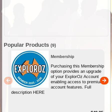
Popular Products
(9)
Membership
Purchasing this Membership
option provides an upgrade
of your ExplorOz Account
enabling access to premium
account features. Full
description HERE