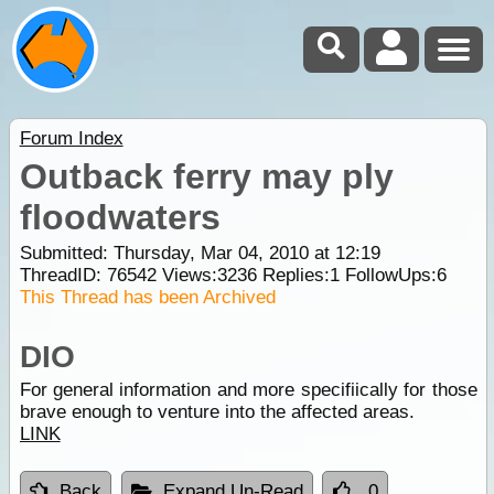
Forum Index
Outback ferry may ply
floodwaters
Submitted: Thursday, Mar 04, 2010 at 12:19
ThreadID:
76542
Views:
3236
Replies:
1
FollowUps:
6
This Thread has been Archived
DIO
For general information and more specifiically for those
brave enough to venture into the affected areas.
LINK
Back
Expand Un-Read
0