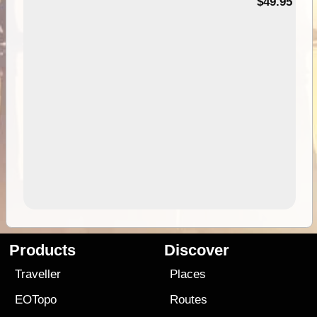
$49.95
Products
Discover
Traveller
Places
EOTopo
Routes