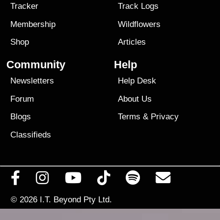
Tracker
Track Logs
Membership
Wildflowers
Shop
Articles
Community
Help
Newsletters
Help Desk
Forum
About Us
Blogs
Terms
&
Privacy
Classifieds
© 2026
I.T. Beyond Pty Ltd.