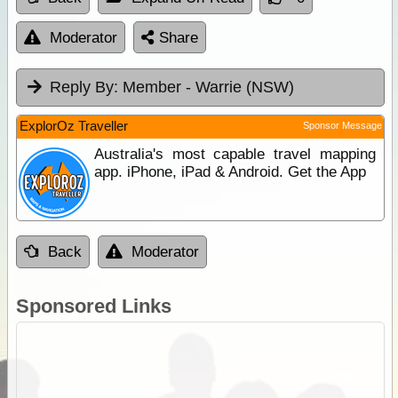
Moderator
Share
Reply By:
Member - Warrie (NSW)
ExplorOz Traveller
Sponsor Message
Australia's most capable travel mapping
app. iPhone, iPad & Android. Get the App
Back
Moderator
Sponsored Links