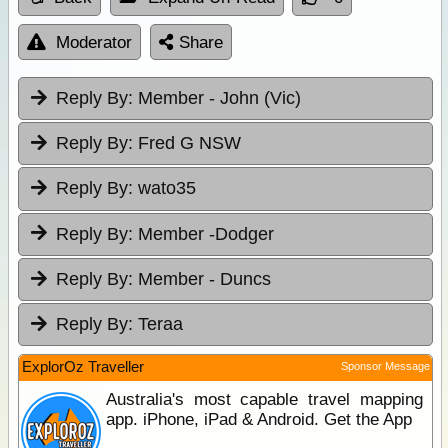
Moderator
Share
Reply By:
Member - John (Vic)
Reply By:
Fred G NSW
Reply By:
wato35
Reply By:
Member -Dodger
Reply By:
Member - Duncs
Reply By:
Teraa
ExplorOz Traveller
Sponsor Message
Australia's most capable travel mapping
app. iPhone, iPad & Android. Get the App