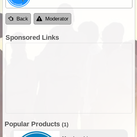
Back
Moderator
Sponsored Links
Popular Products
(1)