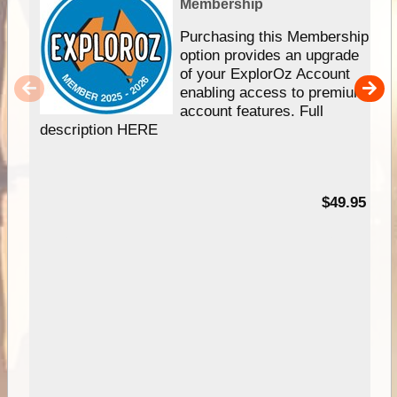
Membership
Purchasing this Membership
option provides an upgrade
of your ExplorOz Account
enabling access to premium
account features. Full
description HERE
$49.95