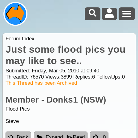
Forum Index
Just some flood pics you
may like to see..
Submitted: Friday, Mar 05, 2010 at 09:40
ThreadID:
76570
Views:
3899
Replies:
6
FollowUps:
0
This Thread has been Archived
Member - Donks1 (NSW)
Flood Pics
Steve
Back
Expand Un-Read
0