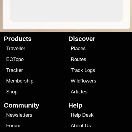
Products
Discover
Traveller
Places
EOTopo
Routes
Tracker
Track Logs
Membership
Wildflowers
Shop
Articles
Community
Help
Newsletters
Help Desk
Forum
About Us